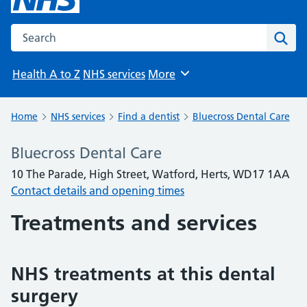
Search the NHS website
Sear
Health A to Z
NHS services
More
Browse
Home
NHS services
Find a dentist
Bluecross Dental Care
Bluecross Dental Care
10 The Parade, High Street, Watford, Herts, WD17 1AA
Contact details and opening times
Treatments and services
NHS treatments at this dental
surgery