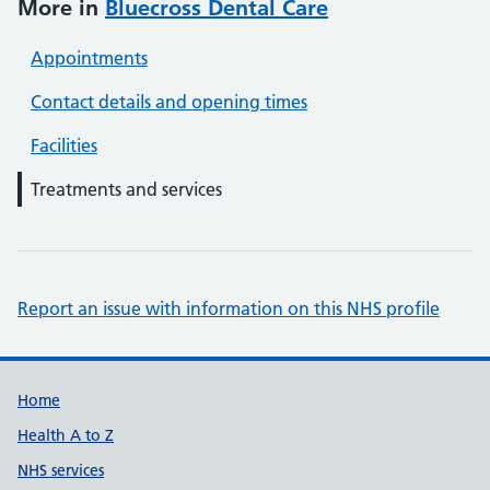
More in
Bluecross Dental Care
Appointments
Contact details and opening times
Facilities
Treatments and services
Report an issue with information on this NHS profile
Support links
Home
Health A to Z
NHS services