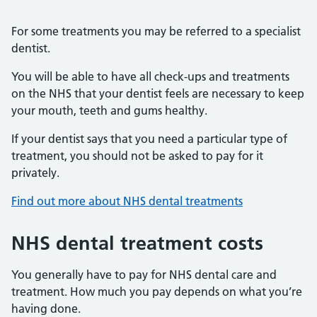
For some treatments you may be referred to a specialist
dentist.
You will be able to have all check-ups and treatments
on the NHS that your dentist feels are necessary to keep
your mouth, teeth and gums healthy.
If your dentist says that you need a particular type of
treatment, you should not be asked to pay for it
privately.
Find out more about NHS dental treatments
NHS dental treatment costs
You generally have to pay for NHS dental care and
treatment. How much you pay depends on what you’re
having done.