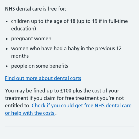
NHS dental care is free for:
children up to the age of 18 (up to 19 if in full-time
education)
pregnant women
women who have had a baby in the previous 12
months
people on some benefits
Find out more about dental costs
You may be fined up to £100 plus the cost of your
treatment if you claim for free treatment you’re not
entitled to.
Check if you could get free NHS dental care
or help with the costs
.