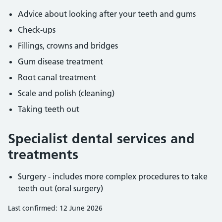
Advice about looking after your teeth and gums
Check-ups
Fillings, crowns and bridges
Gum disease treatment
Root canal treatment
Scale and polish (cleaning)
Taking teeth out
Specialist dental services and
treatments
Surgery - includes more complex procedures to take
teeth out (oral surgery)
Last confirmed: 12 June 2026