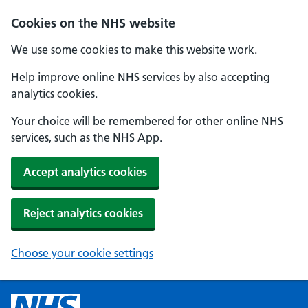
Cookies on the NHS website
We use some cookies to make this website work.
Help improve online NHS services by also accepting
analytics cookies.
Your choice will be remembered for other online NHS
services, such as the NHS App.
Accept analytics cookies
Reject analytics cookies
Choose your cookie settings