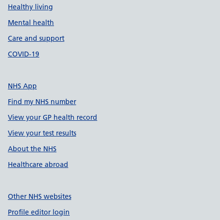
Healthy living
Mental health
Care and support
COVID-19
NHS App
Find my NHS number
View your GP health record
View your test results
About the NHS
Healthcare abroad
Other NHS websites
Profile editor login