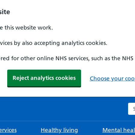
ite
 this website work.
ices by also accepting analytics cookies.
ed for other online NHS services, such as the NHS
Reject analytics cookies
Choose your cook
Se
rvices
Healthy living
Mental heal