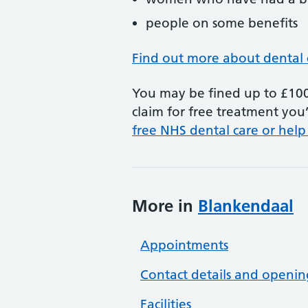
people on some benefits
Find out more about dental 
You may be fined up to £100 
claim for free treatment you’
free NHS dental care or help
More in
Blankendaal
Appointments
Contact details and openin
Facilities