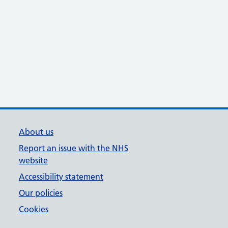
About us
Report an issue with the NHS
website
Accessibility statement
Our policies
Cookies