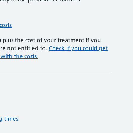
costs
plus the cost of your treatment if you
re not entitled to.
Check if you could get
 with the costs
.
g times