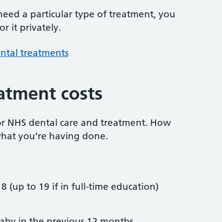
 need a particular type of treatment, you
r it privately.
ntal treatments
atment costs
or NHS dental care and treatment. How
hat you’re having done.
8 (up to 19 if in full-time education)
by in the previous 12 months