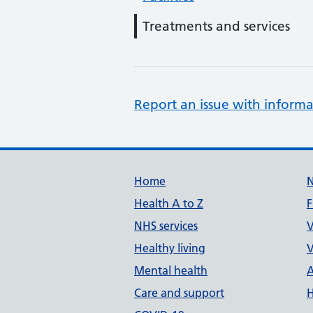
Treatments and services
Report an issue with informa
Support links
Home
Health A to Z
F
NHS services
V
Healthy living
V
Mental health
A
Care and support
H