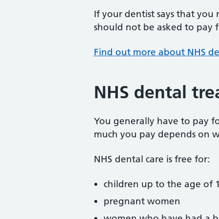
If your dentist says that you
should not be asked to pay fo
Find out more about NHS de
NHS dental tre
You generally have to pay f
much you pay depends on w
NHS dental care is free for:
children up to the age of 1
pregnant women
women who have had a ba