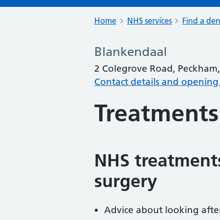
Home
NHS services
Find a den
Blankendaal
2 Colegrove Road, Peckham
Contact details and opening
Treatments
NHS treatments
surgery
Advice about looking afte