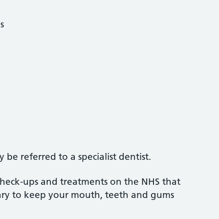
s
be referred to a specialist dentist.
 check-ups and treatments on the NHS that
sary to keep your mouth, teeth and gums