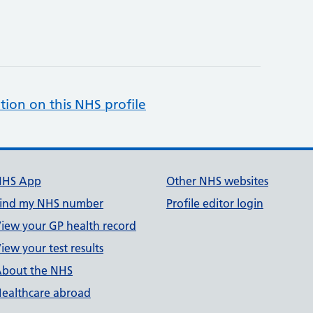
tion on this NHS profile
NHS App
Other NHS websites
ind my NHS number
Profile editor login
iew your GP health record
iew your test results
bout the NHS
ealthcare abroad