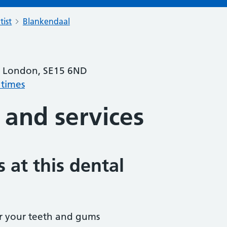
tist
Blankendaal
, London, SE15 6ND
 times
 and services
 at this dental
r your teeth and gums