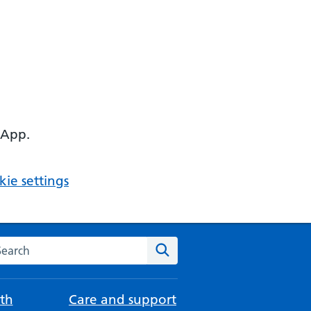
 App.
ie settings
arch the NHS website
Search
th
Care and support