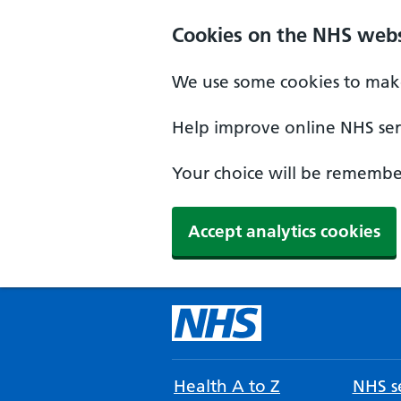
Cookies on the NHS webs
We use some cookies to make
Help improve online NHS serv
Your choice will be remember
Accept analytics cookies
Health A to Z
NHS se