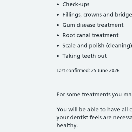
Check-ups
Fillings, crowns and bridge
Gum disease treatment
Root canal treatment
Scale and polish (cleaning)
Taking teeth out
Last confirmed: 25 June 2026
For some treatments you may 
You will be able to have all
your dentist feels are neces
healthy.