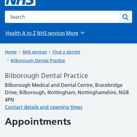
Search the NHS website
Sear
Health A to Z
NHS services
More
Browse
Home
NHS services
Find a dentist
Bilborough Dental Practice
Bilborough Dental Practice
Bilborough Medical and Dental Centre, Bracebridge
Drive, Bilborough, Nottingham, Nottinghamshire, NG8
4PN
Contact details and opening times
Appointments