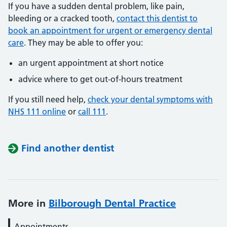
If you have a sudden dental problem, like pain,
bleeding or a cracked tooth,
contact this dentist to
book an appointment for urgent or emergency dental
care
. They may be able to offer you:
an urgent appointment at short notice
advice where to get out-of-hours treatment
If you still need help,
check your dental symptoms with
NHS 111 online
or
call 111
.
Find another dentist
More in
Bilborough Dental Practice
Appointments