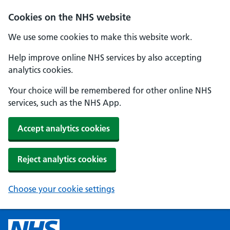
Cookies on the NHS website
We use some cookies to make this website work.
Help improve online NHS services by also accepting
analytics cookies.
Your choice will be remembered for other online NHS
services, such as the NHS App.
Accept analytics cookies
Reject analytics cookies
Choose your cookie settings