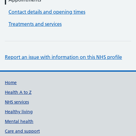
Contact details and opening times
Treatments and services
Report an issue with information on this NHS profile
Support links
Home
Health A to Z
NHS services
Healthy living
Mental health
Care and support