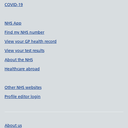
COVID-19
NHS App
Find my NHS number
View your GP health record
View your test results
About the NHS
Healthcare abroad
Other NHS websites
Profile editor login
About us