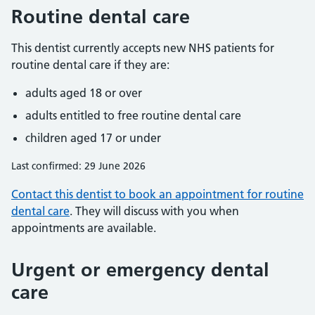
Routine dental care
This dentist currently accepts new NHS patients for
routine dental care if they are:
adults aged 18 or over
adults entitled to free routine dental care
children aged 17 or under
Last confirmed: 29 June 2026
Contact this dentist to book an appointment for routine
dental care
. They will discuss with you when
appointments are available.
Urgent or emergency dental
care