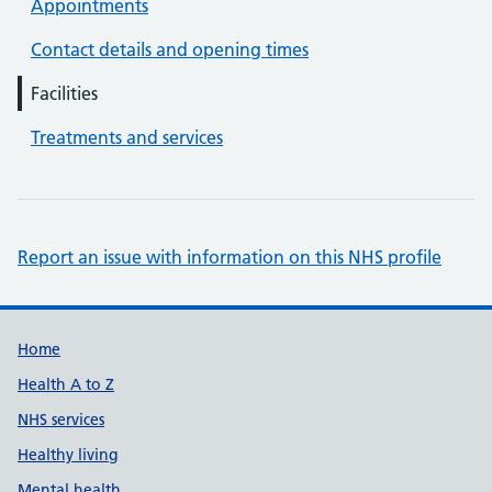
Appointments
Contact details and opening times
Facilities
Treatments and services
Report an issue with information on this NHS profile
Support links
Home
Health A to Z
NHS services
Healthy living
Mental health