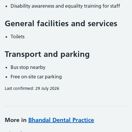
Disability awareness and equality training for staff
General facilities and services
Toilets
Transport and parking
Bus stop nearby
Free on-site car parking
Last confirmed: 29 July 2026
More in
Bhandal Dental Practice