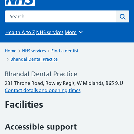
Search the NHS website
Sear
Health A to Z
NHS services
More
Browse
Home
NHS services
Find a dentist
Bhandal Dental Practice
Bhandal Dental Practice
231 Throne Road, Rowley Regis, W Midlands, B65 9JU
Contact details and opening times
Facilities
Accessible support