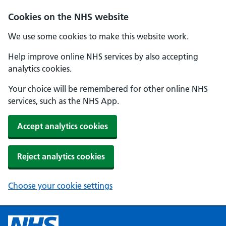
Cookies on the NHS website
We use some cookies to make this website work.
Help improve online NHS services by also accepting
analytics cookies.
Your choice will be remembered for other online NHS
services, such as the NHS App.
Accept analytics cookies
Reject analytics cookies
Choose your cookie settings