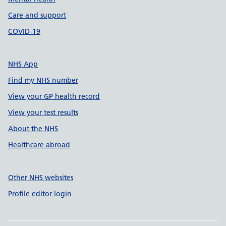
Care and support
COVID-19
NHS App
Find my NHS number
View your GP health record
View your test results
About the NHS
Healthcare abroad
Other NHS websites
Profile editor login