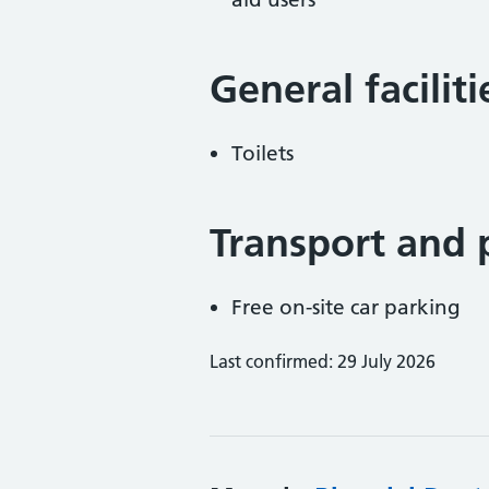
General facilit
Toilets
Transport and 
Free on-site car parking
Last confirmed: 29 July 2026