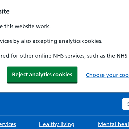
ite
 this website work.
ices by also accepting analytics cookies.
ed for other online NHS services, such as the NHS
Reject analytics cookies
Choose your cook
Se
rvices
Healthy living
Mental heal