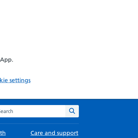
 App.
ie settings
arch the NHS website
Search
th
Care and support