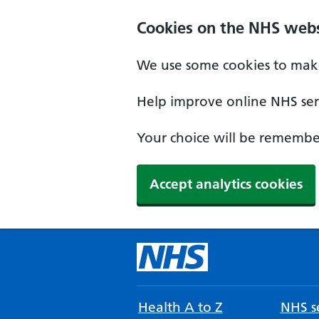
Cookies on the NHS webs
We use some cookies to make
Help improve online NHS serv
Your choice will be remember
Accept analytics cookies
Health A to Z
NHS se