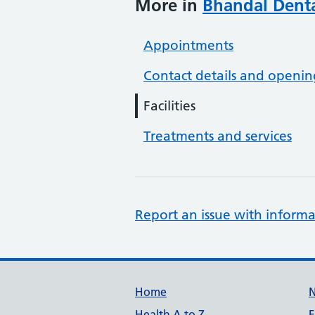
More in
Bhandal Denta
Appointments
Contact details and openin
Facilities
Treatments and services
Report an issue with informa
Support links
Home
Health A to Z
F