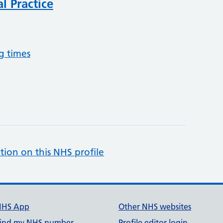
l Practice
g times
tion on this NHS profile
NHS App
Other NHS websites
ind my NHS number
Profile editor login