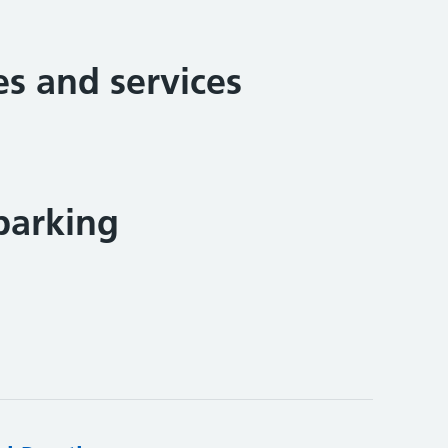
ies and services
parking