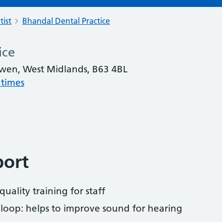
tist
Bhandal Dental Practice
ice
wen, West Midlands, B63 4BL
 times
port
uality training for staff
 loop: helps to improve sound for hearing