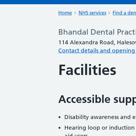
Home
NHS services
Find a den
Bhandal Dental Pract
114 Alexandra Road, Haleso
Contact details and opening
Facilities
Accessible sup
Disability awareness and eq
Hearing loop or induction
aid users