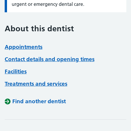
urgent or emergency dental care.
About this dentist
Appointments
Contact details and opening times
Facilities
Treatments and services
Find another dentist