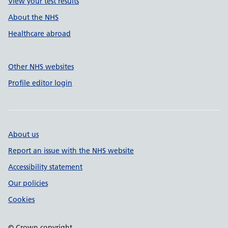
View your test results
About the NHS
Healthcare abroad
Other NHS websites
Profile editor login
About us
Report an issue with the NHS website
Accessibility statement
Our policies
Cookies
© Crown copyright