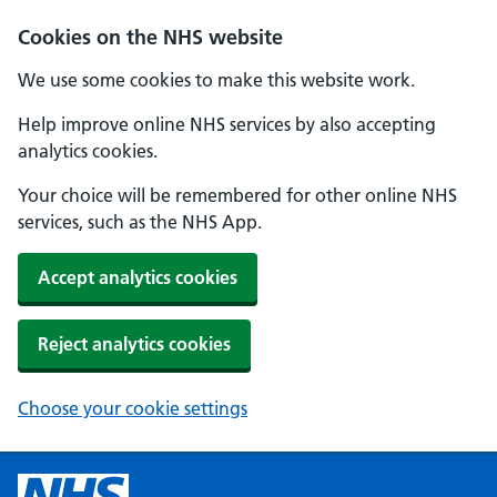
Cookies on the NHS website
We use some cookies to make this website work.
Help improve online NHS services by also accepting
analytics cookies.
Your choice will be remembered for other online NHS
services, such as the NHS App.
Accept analytics cookies
Reject analytics cookies
Choose your cookie settings