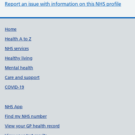
Report an issue with information on this NHS profile
Support links
Home
Health A to Z
NHS services
Healthy living
Mental health
Care and support
COVID-19
NHS App
Find my NHS number
View your GP health record