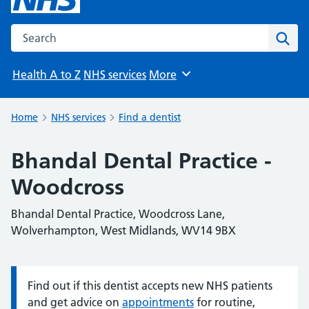
Search the NHS website
Sear
Health A to Z
NHS services
More
Browse
Home
NHS services
Find a dentist
Bhandal Dental Practice -
Woodcross
Bhandal Dental Practice, Woodcross Lane,
Wolverhampton, West Midlands, WV14 9BX
Find out if this dentist accepts new NHS patients
Information:
and get advice on
appointments
for routine,