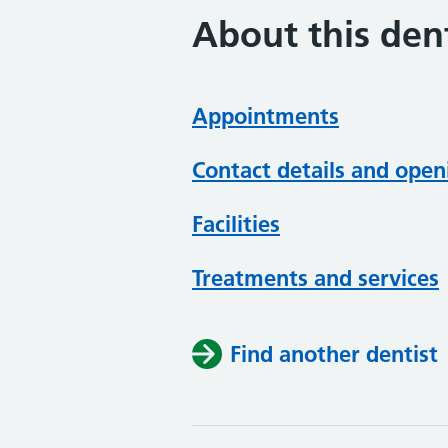
About this dent
Appointments
Contact details and open
Facilities
Treatments and services
Find another dentist