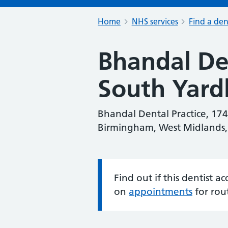
Home
NHS services
Find a den
Bhandal Den
South Yard
Bhandal Dental Practice, 17
Birmingham, West Midlands
Find out if this dentist 
Information:
on
appointments
for rou