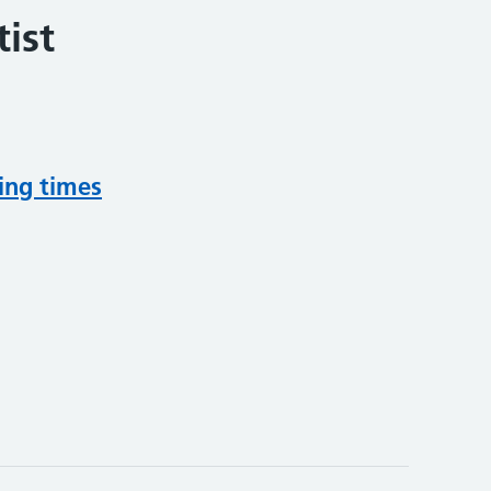
ist
ing times