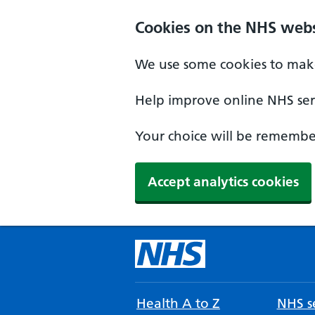
Cookies on the NHS webs
We use some cookies to make
Help improve online NHS serv
Your choice will be remember
Accept analytics cookies
Health A to Z
NHS se