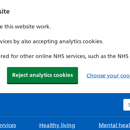
ite
 this website work.
ices by also accepting analytics cookies.
ed for other online NHS services, such as the NHS
Reject analytics cookies
Choose your cook
Se
rvices
Healthy living
Mental heal