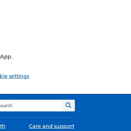
 App.
ie settings
arch the NHS website
Search
th
Care and support