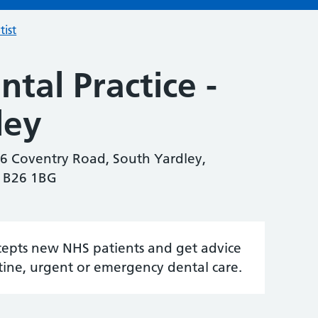
tist
tal Practice -
ley
46 Coventry Road, South Yardley,
, B26 1BG
accepts new NHS patients and get advice
tine, urgent or emergency dental care.