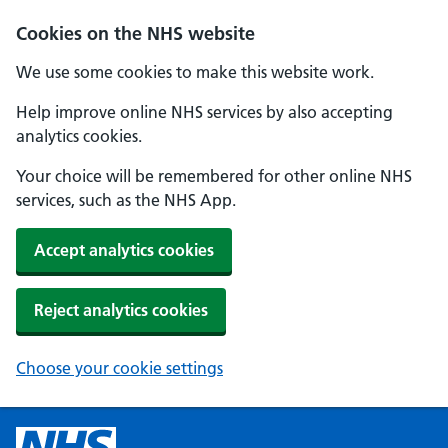
Cookies on the NHS website
We use some cookies to make this website work.
Help improve online NHS services by also accepting
analytics cookies.
Your choice will be remembered for other online NHS
services, such as the NHS App.
Accept analytics cookies
Reject analytics cookies
Choose your cookie settings