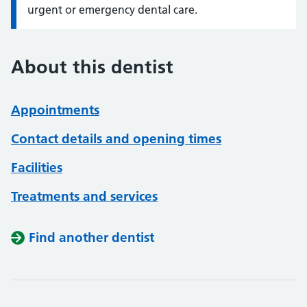
urgent or emergency dental care.
About this dentist
Appointments
Contact details and opening times
Facilities
Treatments and services
Find another dentist