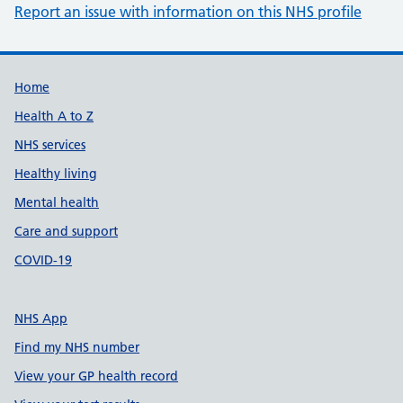
Report an issue with information on this NHS profile
Support links
Home
Health A to Z
NHS services
Healthy living
Mental health
Care and support
COVID-19
NHS App
Find my NHS number
View your GP health record