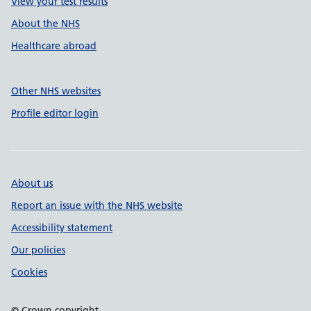
View your test results
About the NHS
Healthcare abroad
Other NHS websites
Profile editor login
About us
Report an issue with the NHS website
Accessibility statement
Our policies
Cookies
© Crown copyright