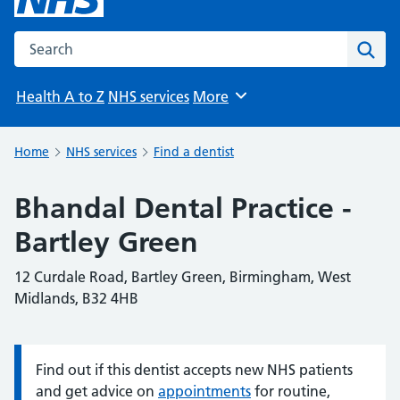
Search the NHS website
Sear
Health A to Z
NHS services
More
Browse
Home
NHS services
Find a dentist
Bhandal Dental Practice -
Bartley Green
12 Curdale Road, Bartley Green, Birmingham, West
Midlands, B32 4HB
Find out if this dentist accepts new NHS patients
Information:
and get advice on
appointments
for routine,