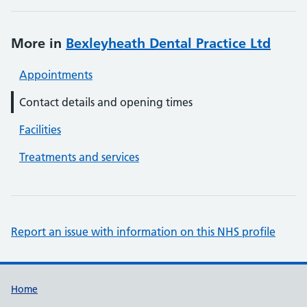
More in
Bexleyheath Dental Practice Ltd
Appointments
Contact details and opening times
Facilities
Treatments and services
Report an issue with information on this NHS profile
Support links
Home