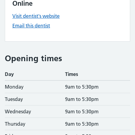
Online
Visit dentist's website
Email this dentist
Opening times
Day
Times
Monday
9am to 5:30pm
Tuesday
9am to 5:30pm
Wednesday
9am to 5:30pm
Thursday
9am to 5:30pm