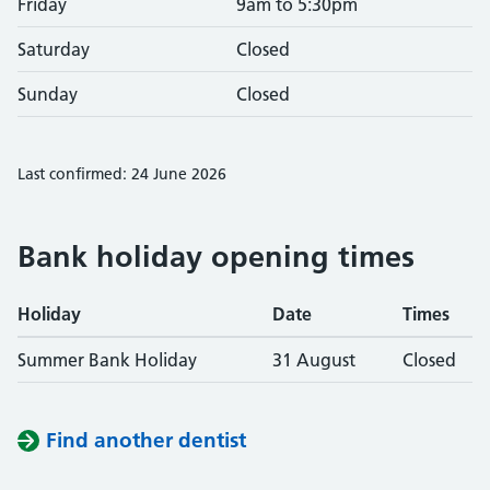
Friday
9am to 5:30pm
Saturday
Closed
Sunday
Closed
Last confirmed: 24 June 2026
Bank holiday opening times
Holiday
Date
Times
Summer Bank Holiday
31 August
Closed
Find another dentist