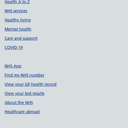
Health A to Z
NHS services
Healthy living
Mental health
Care and support
COVID-19
NHS App
Find my NHS number
View your GP health record
View your test results
About the NHS
Healthcare abroad