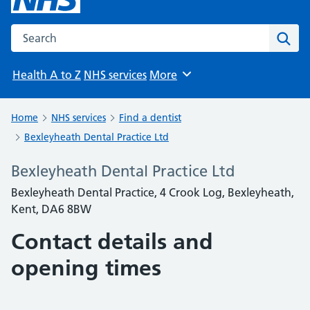
Search the NHS website
Sear
Health A to Z
NHS services
More
Browse
Home
NHS services
Find a dentist
Bexleyheath Dental Practice Ltd
Bexleyheath Dental Practice Ltd
Bexleyheath Dental Practice, 4 Crook Log, Bexleyheath,
Kent, DA6 8BW
Contact details and
opening times