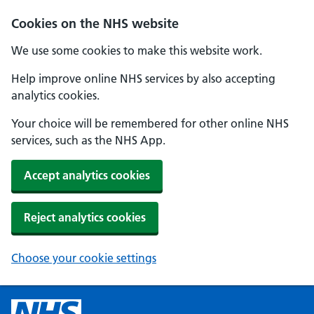
Cookies on the NHS website
We use some cookies to make this website work.
Help improve online NHS services by also accepting
analytics cookies.
Your choice will be remembered for other online NHS
services, such as the NHS App.
Accept analytics cookies
Reject analytics cookies
Choose your cookie settings