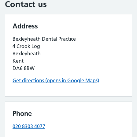
Contact us
Address
Bexleyheath Dental Practice
4 Crook Log
Bexleyheath
Kent
DA6 8BW
Get directions (opens in Google Maps)
Phone
020 8303 4077