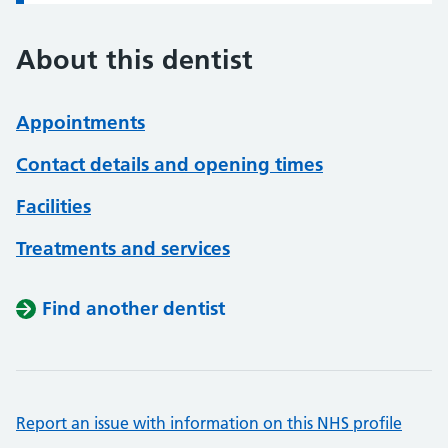
About this dentist
Appointments
Contact details and opening times
Facilities
Treatments and services
Find another dentist
Report an issue with information on this NHS profile