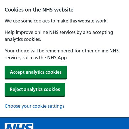
Cookies on the NHS website
We use some cookies to make this website work.
Help improve online NHS services by also accepting
analytics cookies.
Your choice will be remembered for other online NHS
services, such as the NHS App.
Accept analytics cookies
Reject analytics cookies
Choose your cookie settings