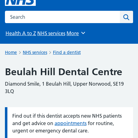
Search the NHS website
Sear
Health A to Z
NHS services
More
Browse
Home
NHS services
Find a dentist
Beulah Hill Dental Centre
Diamond Smile, 1 Beulah Hill, Upper Norwood, SE19
3LQ
Find out if this dentist accepts new NHS patients
Information:
and get advice on
appointments
for routine,
urgent or emergency dental care.