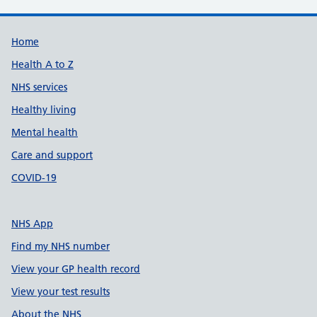
Support links
Home
Health A to Z
NHS services
Healthy living
Mental health
Care and support
COVID-19
NHS App
Find my NHS number
View your GP health record
View your test results
About the NHS