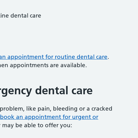
tine dental care
 an appointment for routine dental care
.
hen appointments are available.
gency dental care
problem, like pain, bleeding or a cracked
to book an appointment for urgent or
y may be able to offer you: