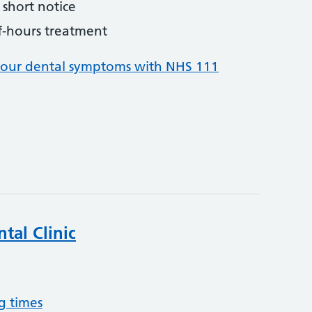
short notice
f-hours treatment
your dental symptoms with NHS 111
tal Clinic
g times