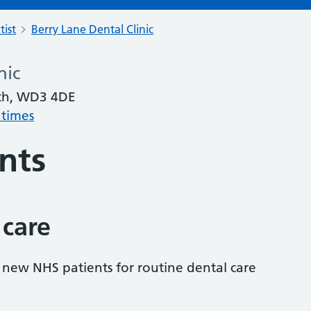
tist
Berry Lane Dental Clinic
nic
rth, WD3 4DE
 times
nts
 care
s new NHS patients for routine dental care