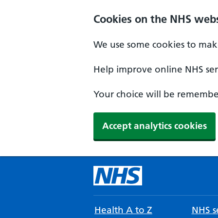
Cookies on the NHS webs
We use some cookies to make
Help improve online NHS serv
Your choice will be remember
Accept analytics cookies
Health A to Z
NHS se