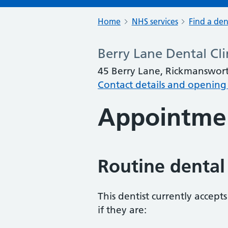
Home
NHS services
Find a den
Berry Lane Dental Cli
45 Berry Lane, Rickmanswo
Contact details and opening
Appointme
Routine dental
This dentist currently accept
if they are: