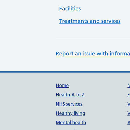
Facilities
Treatments and services
Report an issue with informa
Support links
Home
Health A to Z
F
NHS services
V
Healthy living
V
Mental health
A