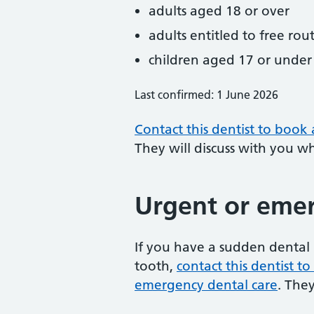
adults aged 18 or over
adults entitled to free rou
children aged 17 or under
Last confirmed: 1 June 2026
Contact this dentist to book
They will discuss with you w
Urgent or emer
If you have a sudden dental 
tooth,
contact this dentist 
emergency dental care
. The