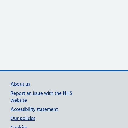
About us
Report an issue with the NHS
website
Accessibility statement
Our policies
Cookies