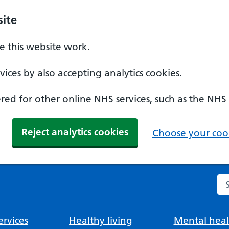
ite
 this website work.
ices by also accepting analytics cookies.
ed for other online NHS services, such as the NHS
Reject analytics cookies
Choose your cook
Se
rvices
Healthy living
Mental heal