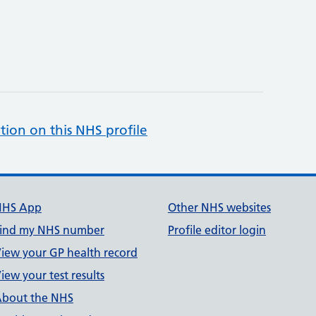
tion on this NHS profile
NHS App
Other NHS websites
ind my NHS number
Profile editor login
iew your GP health record
iew your test results
bout the NHS