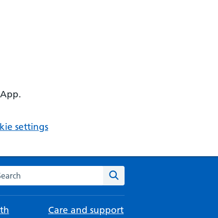
 App.
ie settings
arch the NHS website
Search
th
Care and support