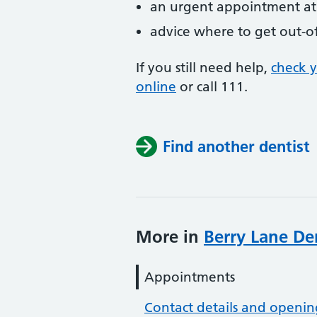
an urgent appointment at 
advice where to get out-o
If you still need help,
check 
online
or
call 111.
Find another dentist
More in
Berry Lane Den
Appointments
Contact details and openin