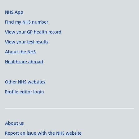
NHS App
Find my NHS number
View your GP health record
View your test results
About the NHS
Healthcare abroad
Other NHS websites
Profile editor login
About us
Report an issue with the NHS website