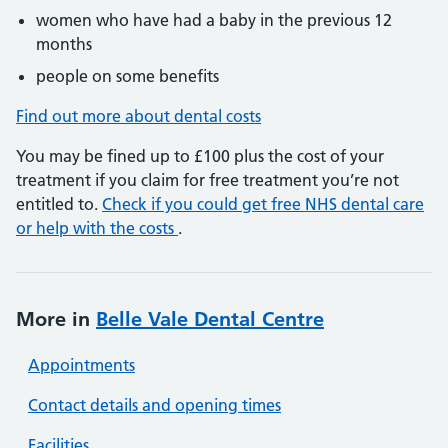
women who have had a baby in the previous 12
months
people on some benefits
Find out more about dental costs
You may be fined up to £100 plus the cost of your
treatment if you claim for free treatment you’re not
entitled to.
Check if you could get free NHS dental care
or help with the costs
.
More in
Belle Vale Dental Centre
Appointments
Contact details and opening times
Facilities