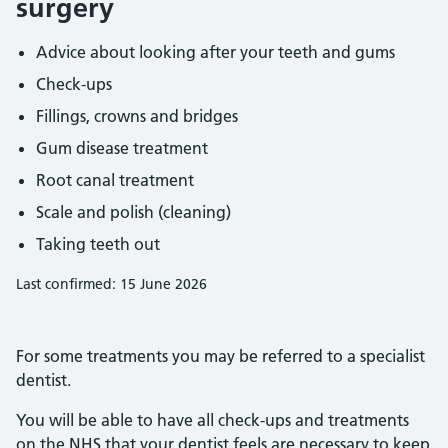
surgery
Advice about looking after your teeth and gums
Check-ups
Fillings, crowns and bridges
Gum disease treatment
Root canal treatment
Scale and polish (cleaning)
Taking teeth out
Last confirmed: 15 June 2026
For some treatments you may be referred to a specialist
dentist.
You will be able to have all check-ups and treatments
on the NHS that your dentist feels are necessary to keep