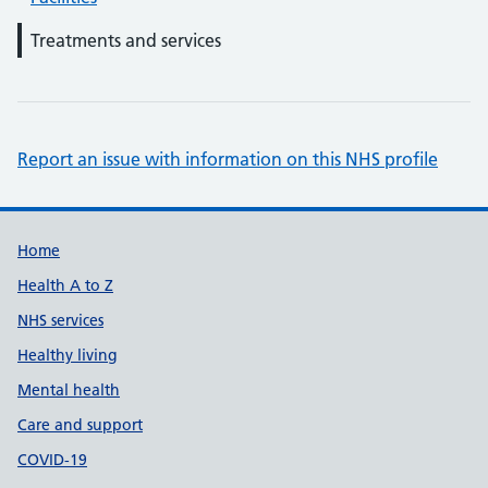
Treatments and services
Report an issue with information on this NHS profile
Support links
Home
Health A to Z
NHS services
Healthy living
Mental health
Care and support
COVID-19