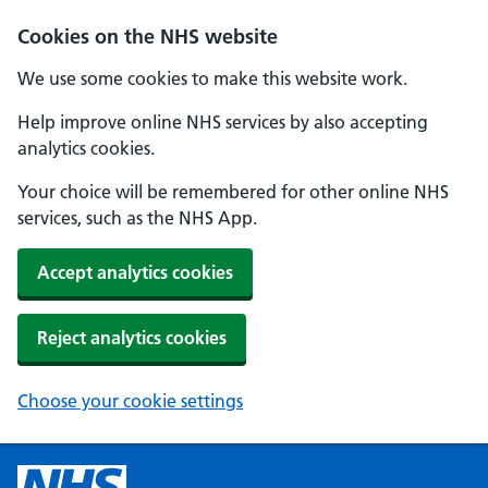
Cookies on the NHS website
We use some cookies to make this website work.
Help improve online NHS services by also accepting
analytics cookies.
Your choice will be remembered for other online NHS
services, such as the NHS App.
Accept analytics cookies
Reject analytics cookies
Choose your cookie settings