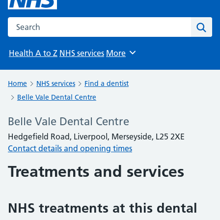
Search the NHS website
Sear
Health A to Z
NHS services
More
Browse
Home
NHS services
Find a dentist
Belle Vale Dental Centre
Belle Vale Dental Centre
Hedgefield Road, Liverpool, Merseyside, L25 2XE
Contact details and opening times
Treatments and services
NHS treatments at this dental