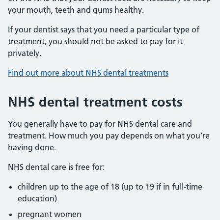
your mouth, teeth and gums healthy.
If your dentist says that you need a particular type of
treatment, you should not be asked to pay for it
privately.
Find out more about NHS dental treatments
NHS dental treatment costs
You generally have to pay for NHS dental care and
treatment. How much you pay depends on what you’re
having done.
NHS dental care is free for:
children up to the age of 18 (up to 19 if in full-time
education)
pregnant women