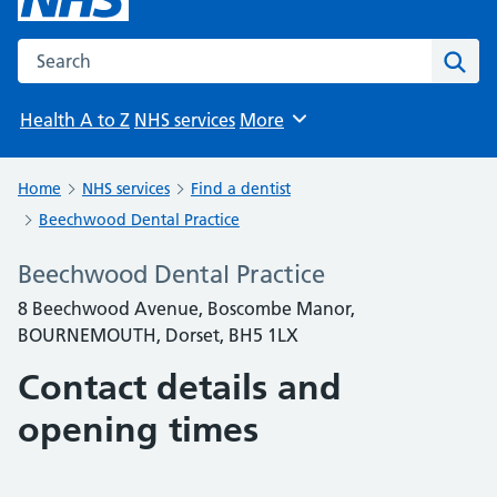
Search the NHS website
Sear
Health A to Z
NHS services
More
Browse
Home
NHS services
Find a dentist
Beechwood Dental Practice
Beechwood Dental Practice
8 Beechwood Avenue, Boscombe Manor,
BOURNEMOUTH, Dorset, BH5 1LX
Contact details and
opening times