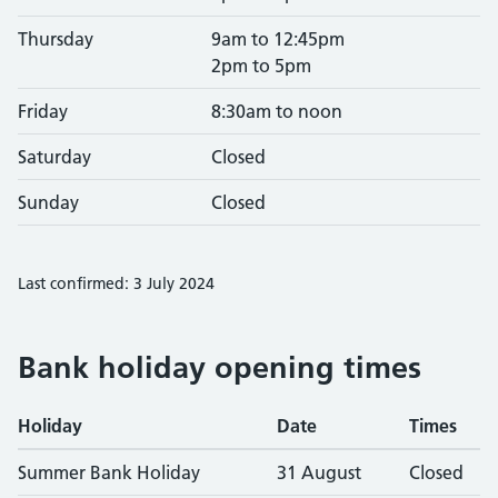
Thursday
9am to 12:45pm
2pm to 5pm
Friday
8:30am to noon
Saturday
Closed
Sunday
Closed
Last confirmed: 3 July 2024
Bank holiday opening times
Holiday
Date
Times
Summer Bank Holiday
31 August
Closed