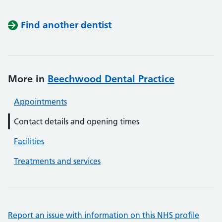
Find another dentist
More in
Beechwood Dental Practice
Appointments
Contact details and opening times
Facilities
Treatments and services
Report an issue with information on this NHS profile