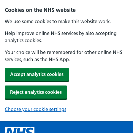
Cookies on the NHS website
We use some cookies to make this website work.
Help improve online NHS services by also accepting
analytics cookies.
Your choice will be remembered for other online NHS
services, such as the NHS App.
Accept analytics cookies
Reject analytics cookies
Choose your cookie settings