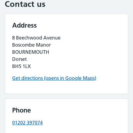
Contact us
Address
8 Beechwood Avenue
Boscombe Manor
BOURNEMOUTH
Dorset
BH5 1LX
Get directions (opens in Google Maps)
Phone
01202 397074