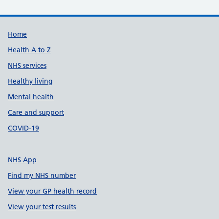
Support links
Home
Health A to Z
NHS services
Healthy living
Mental health
Care and support
COVID-19
NHS App
Find my NHS number
View your GP health record
View your test results