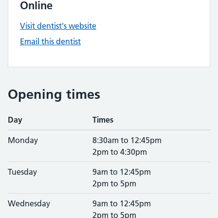
Online
Visit dentist's website
Email this dentist
Opening times
Day
Times
Monday
8:30am to 12:45pm
2pm to 4:30pm
Tuesday
9am to 12:45pm
2pm to 5pm
Wednesday
9am to 12:45pm
2pm to 5pm