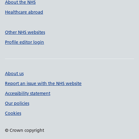
About the NHS
Healthcare abroad
Other NHS websites
Profile editor login
About us
Report an issue with the NHS website
Accessibility statement
Our policies
Cookies
© Crown copyright