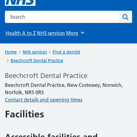
Search the NHS website
Sear
Health A to Z
NHS services
More
Browse
Home
NHS services
Find a dentist
Beechcroft Dental Practice
Beechcroft Dental Practice
Beechcroft Dental Practice, New Costessey, Norwich,
Norfolk, NR5 0RS
Contact details and opening times
Facilities
Accessible facilities and