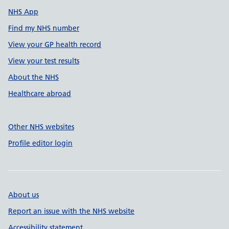
NHS App
Find my NHS number
View your GP health record
View your test results
About the NHS
Healthcare abroad
Other NHS websites
Profile editor login
About us
Report an issue with the NHS website
Accessibility statement