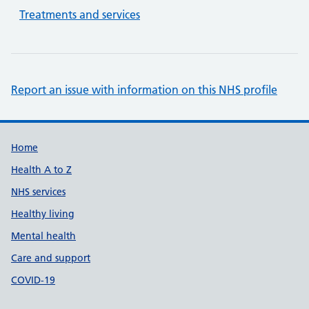
Treatments and services
Report an issue with information on this NHS profile
Support links
Home
Health A to Z
NHS services
Healthy living
Mental health
Care and support
COVID-19