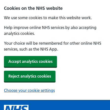
Cookies on the NHS website
We use some cookies to make this website work.
Help improve online NHS services by also accepting
analytics cookies.
Your choice will be remembered for other online NHS
services, such as the NHS App.
Accept analytics cookies
Reject analytics cookies
Choose your cookie settings