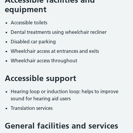
equipment
Accessible toilets
Dental treatments using wheelchair recliner
Disabled car parking
Wheelchair access at entrances and exits
Wheelchair access throughout
Accessible support
Hearing loop or induction loop: helps to improve
sound for hearing aid users
Translation services
General facilities and services