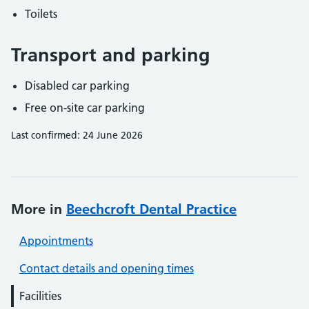
Toilets
Transport and parking
Disabled car parking
Free on-site car parking
Last confirmed: 24 June 2026
More in
Beechcroft Dental Practice
Appointments
Contact details and opening times
Facilities