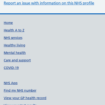
Report an issue with information on this NHS profile
Support links
Home
Health A to Z
NHS services
Healthy living
Mental health
Care and support
COVID-19
NHS App
Find my NHS number
View your GP health record