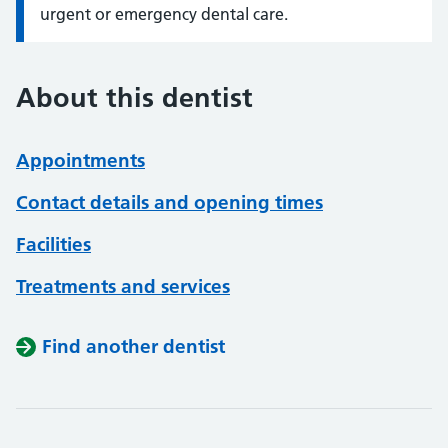
urgent or emergency dental care.
About this dentist
Appointments
Contact details and opening times
Facilities
Treatments and services
Find another dentist