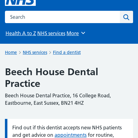
Search the NHS website
Sear
Health A to Z
NHS services
More
Browse
Home
NHS services
Find a dentist
Beech House Dental
Practice
Beech House Dental Practice, 16 College Road,
Eastbourne, East Sussex, BN21 4HZ
Find out if this dentist accepts new NHS patients
Information:
and get advice on
appointments
for routine,