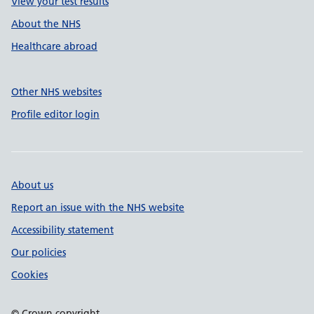
View your test results
About the NHS
Healthcare abroad
Other NHS websites
Profile editor login
About us
Report an issue with the NHS website
Accessibility statement
Our policies
Cookies
© Crown copyright