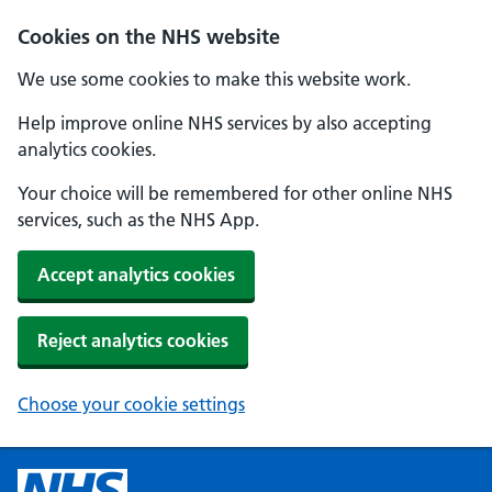
Cookies on the NHS website
We use some cookies to make this website work.
Help improve online NHS services by also accepting
analytics cookies.
Your choice will be remembered for other online NHS
services, such as the NHS App.
Accept analytics cookies
Reject analytics cookies
Choose your cookie settings