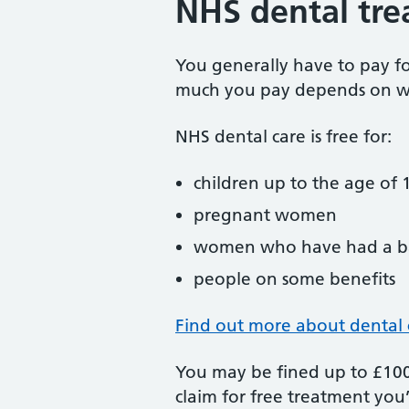
NHS dental tre
You generally have to pay f
much you pay depends on w
NHS dental care is free for:
children up to the age of 1
pregnant women
women who have had a ba
people on some benefits
Find out more about dental 
You may be fined up to £100 
claim for free treatment you’