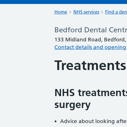
Home
NHS services
Find a den
Bedford Dental Cent
133 Midland Road, Bedford
Contact details and opening
Treatments
NHS treatments
surgery
Advice about looking afte