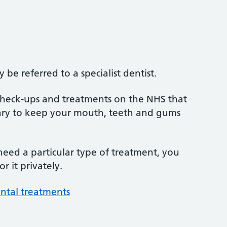
be referred to a specialist dentist.
 check-ups and treatments on the NHS that
sary to keep your mouth, teeth and gums
 need a particular type of treatment, you
r it privately.
ntal treatments