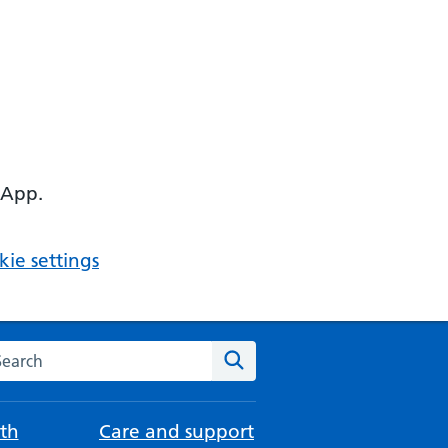
 App.
ie settings
arch the NHS website
Search
th
Care and support