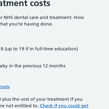
atment costs
or NHS dental care and treatment. How
hat you’re having done.
8 (up to 19 if in full-time education)
by in the previous 12 months
costs
plus the cost of your treatment if you
re not entitled to.
Check if you could get