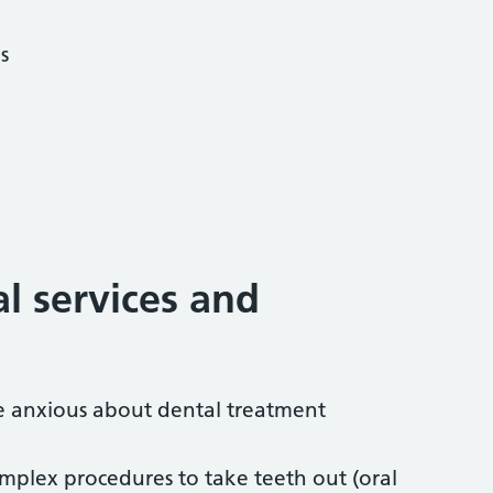
s
al services and
re anxious about dental treatment
mplex procedures to take teeth out (oral