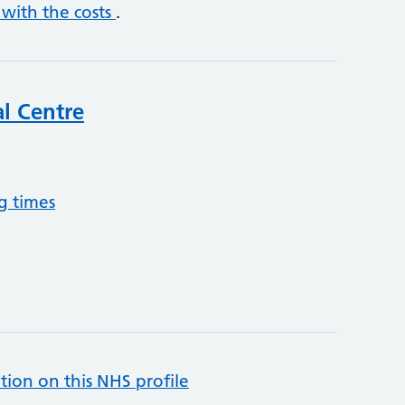
 with the costs
.
l Centre
g times
tion on this NHS profile