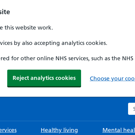
ite
 this website work.
ices by also accepting analytics cookies.
ed for other online NHS services, such as the NHS
Reject analytics cookies
Choose your cook
Se
rvices
Healthy living
Mental heal