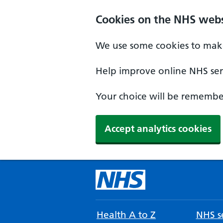
Cookies on the NHS webs
We use some cookies to make
Help improve online NHS serv
Your choice will be remember
Accept analytics cookies
Health A to Z
NHS se