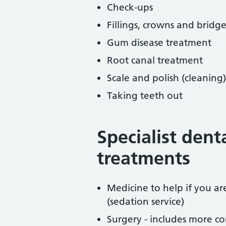
Check-ups
Fillings, crowns and bridge
Gum disease treatment
Root canal treatment
Scale and polish (cleaning)
Taking teeth out
Specialist dent
treatments
Medicine to help if you a
(sedation service)
Surgery - includes more co