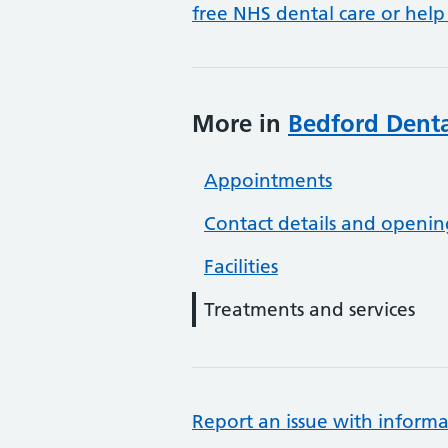
free NHS dental care or help
More in
Bedford Denta
Appointments
Contact details and openin
Facilities
Treatments and services
Report an issue with informa