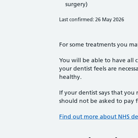
surgery)
Last confirmed: 26 May 2026
For some treatments you may 
You will be able to have all
your dentist feels are neces
healthy.
If your dentist says that you
should not be asked to pay fo
Find out more about NHS de