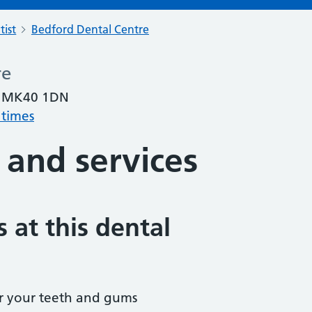
tist
Bedford Dental Centre
re
, MK40 1DN
 times
 and services
 at this dental
r your teeth and gums