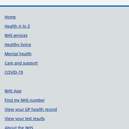
Support links
Home
Health A to Z
NHS services
Healthy living
Mental health
Care and support
COVID-19
NHS App
Find my NHS number
View your GP health record
View your test results
About the NHS