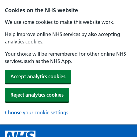
Cookies on the NHS website
We use some cookies to make this website work.
Help improve online NHS services by also accepting
analytics cookies.
Your choice will be remembered for other online NHS
services, such as the NHS App.
Accept analytics cookies
Reject analytics cookies
Choose your cookie settings