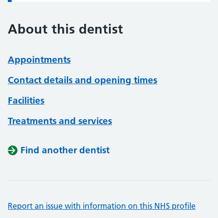
About this dentist
Appointments
Contact details and opening times
Facilities
Treatments and services
Find another dentist
Report an issue with information on this NHS profile