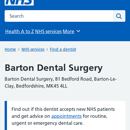
Search the NHS website
Sear
Health A to Z
NHS services
More
Browse
Home
NHS services
Find a dentist
Barton Dental Surgery
Barton Dental Surgery, 81 Bedford Road, Barton-Le-
Clay, Bedfordshire, MK45 4LL
Find out if this dentist accepts new NHS patients
Information:
and get advice on
appointments
for routine,
urgent or emergency dental care.