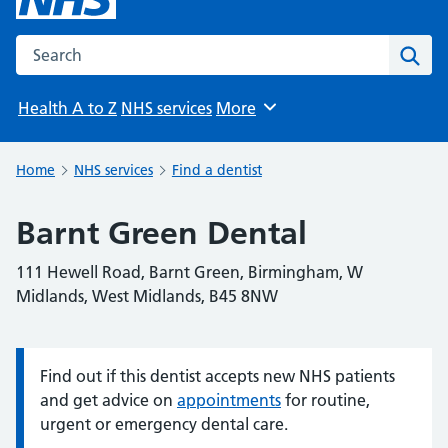
Search the NHS website
Sear
Health A to Z
NHS services
More
Browse
Home
NHS services
Find a dentist
Barnt Green Dental
111 Hewell Road, Barnt Green, Birmingham, W
Midlands, West Midlands, B45 8NW
Find out if this dentist accepts new NHS patients
Information:
and get advice on
appointments
for routine,
urgent or emergency dental care.