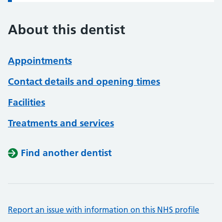
About this dentist
Appointments
Contact details and opening times
Facilities
Treatments and services
Find another dentist
Report an issue with information on this NHS profile