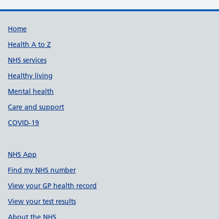
Support links
Home
Health A to Z
NHS services
Healthy living
Mental health
Care and support
COVID-19
NHS App
Find my NHS number
View your GP health record
View your test results
About the NHS