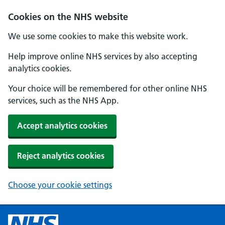
Cookies on the NHS website
We use some cookies to make this website work.
Help improve online NHS services by also accepting
analytics cookies.
Your choice will be remembered for other online NHS
services, such as the NHS App.
Accept analytics cookies
Reject analytics cookies
Choose your cookie settings