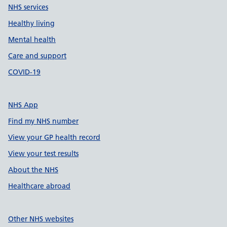
NHS services
Healthy living
Mental health
Care and support
COVID-19
NHS App
Find my NHS number
View your GP health record
View your test results
About the NHS
Healthcare abroad
Other NHS websites