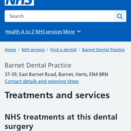
Search the NHS website
Sear
Health A to Z
NHS services
More
Browse
Home
NHS services
Find a dentist
Barnet Dental Practice
Barnet Dental Practice
37-39, East Barnet Road, Barnet, Herts, EN4 8RN
Contact details and opening times
Treatments and services
NHS treatments at this dental
surgery