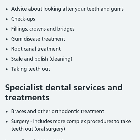
Advice about looking after your teeth and gums
Check-ups
Fillings, crowns and bridges
Gum disease treatment
Root canal treatment
Scale and polish (cleaning)
Taking teeth out
Specialist dental services and
treatments
Braces and other orthodontic treatment
Surgery - includes more complex procedures to take
teeth out (oral surgery)