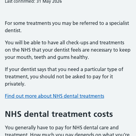
Last confirmed: 31 May 2026
For some treatments you may be referred to a specialist
dentist.
You will be able to have all check-ups and treatments
on the NHS that your dentist feels are necessary to keep
your mouth, teeth and gums healthy.
If your dentist says that you need a particular type of
treatment, you should not be asked to pay for it
privately.
Find out more about NHS dental treatments
NHS dental treatment costs
You generally have to pay for NHS dental care and
treatment. How much you pay depends on what you’re