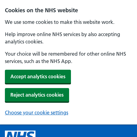
Cookies on the NHS website
We use some cookies to make this website work.
Help improve online NHS services by also accepting
analytics cookies.
Your choice will be remembered for other online NHS
services, such as the NHS App.
Accept analytics cookies
Reject analytics cookies
Choose your cookie settings