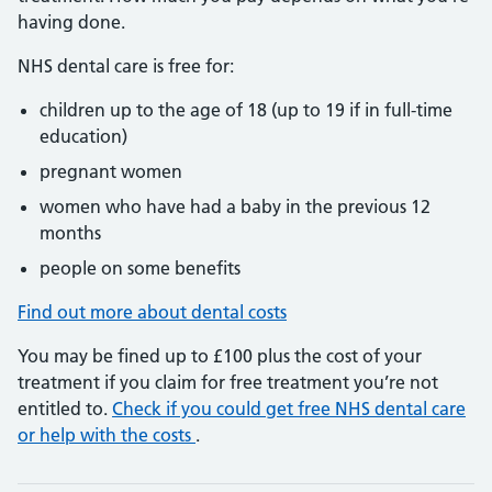
having done.
NHS dental care is free for:
children up to the age of 18 (up to 19 if in full-time
education)
pregnant women
women who have had a baby in the previous 12
months
people on some benefits
Find out more about dental costs
You may be fined up to £100 plus the cost of your
treatment if you claim for free treatment you’re not
entitled to.
Check if you could get free NHS dental care
or help with the costs
.