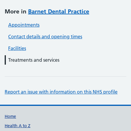
More in
Barnet Dental Practice
Appointments
Contact details and opening times
Facilities
Treatments and services
Report an issue with information on this NHS profile
Support links
Home
Health A to Z