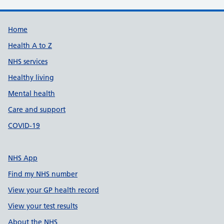
Support links
Home
Health A to Z
NHS services
Healthy living
Mental health
Care and support
COVID-19
NHS App
Find my NHS number
View your GP health record
View your test results
About the NHS