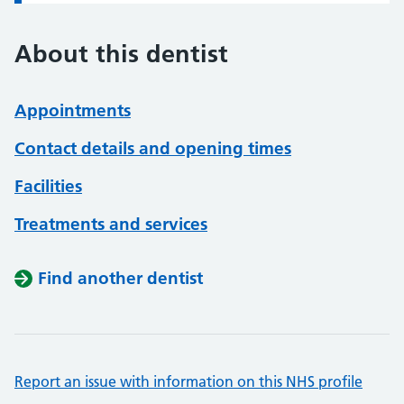
About this dentist
Appointments
Contact details and opening times
Facilities
Treatments and services
Find another dentist
Report an issue with information on this NHS profile