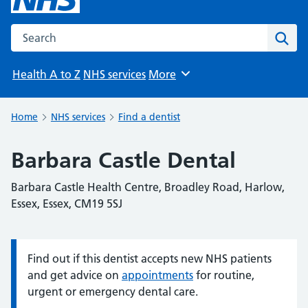
Search the NHS website
Sear
Health A to Z
NHS services
More
Browse
Home
NHS services
Find a dentist
Barbara Castle Dental
Barbara Castle Health Centre, Broadley Road, Harlow,
Essex, Essex, CM19 5SJ
Find out if this dentist accepts new NHS patients
Information:
and get advice on
appointments
for routine,
urgent or emergency dental care.