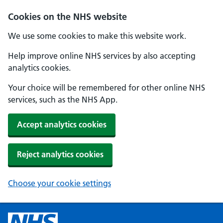
Cookies on the NHS website
We use some cookies to make this website work.
Help improve online NHS services by also accepting
analytics cookies.
Your choice will be remembered for other online NHS
services, such as the NHS App.
Accept analytics cookies
Reject analytics cookies
Choose your cookie settings