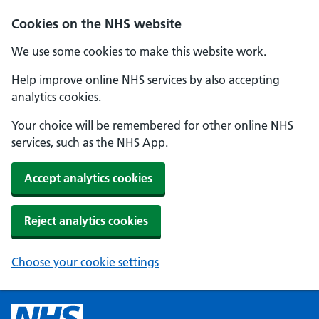
Cookies on the NHS website
We use some cookies to make this website work.
Help improve online NHS services by also accepting
analytics cookies.
Your choice will be remembered for other online NHS
services, such as the NHS App.
Accept analytics cookies
Reject analytics cookies
Choose your cookie settings