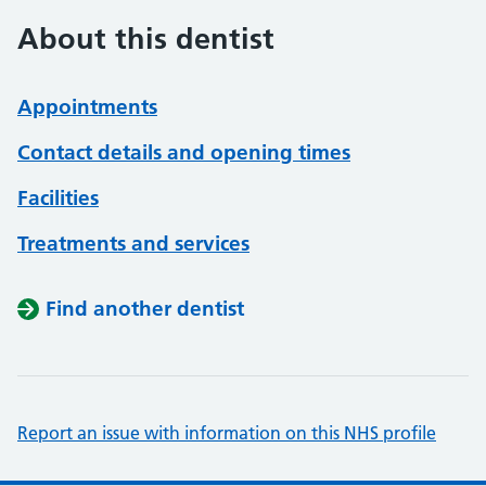
About this dentist
Appointments
Contact details and opening times
Facilities
Treatments and services
Find another dentist
Report an issue with information on this NHS profile