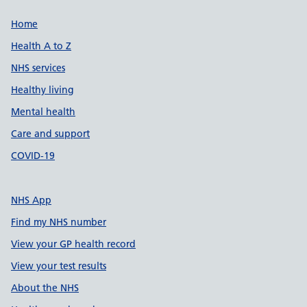
Support links
Home
Health A to Z
NHS services
Healthy living
Mental health
Care and support
COVID-19
NHS App
Find my NHS number
View your GP health record
View your test results
About the NHS