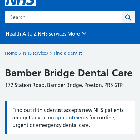
Search the NHS website
Sear
Health A to Z
NHS services
More
Browse
Home
NHS services
Find a dentist
Bamber Bridge Dental Care
172 Station Road, Bamber Bridge, Preston, PR5 6TP
Find out if this dentist accepts new NHS patients
Information:
and get advice on
appointments
for routine,
urgent or emergency dental care.