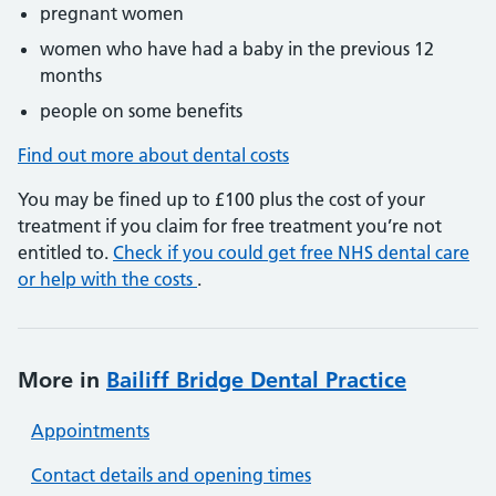
pregnant women
women who have had a baby in the previous 12
months
people on some benefits
Find out more about dental costs
You may be fined up to £100 plus the cost of your
treatment if you claim for free treatment you’re not
entitled to.
Check if you could get free NHS dental care
or help with the costs
.
More in
Bailiff Bridge Dental Practice
Appointments
Contact details and opening times