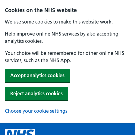
Cookies on the NHS website
We use some cookies to make this website work.
Help improve online NHS services by also accepting
analytics cookies.
Your choice will be remembered for other online NHS
services, such as the NHS App.
Accept analytics cookies
Reject analytics cookies
Choose your cookie settings