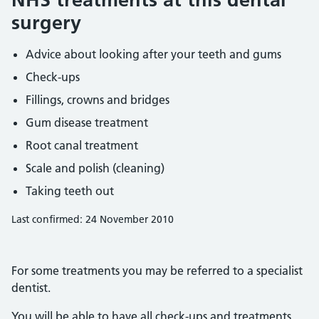
surgery
Advice about looking after your teeth and gums
Check-ups
Fillings, crowns and bridges
Gum disease treatment
Root canal treatment
Scale and polish (cleaning)
Taking teeth out
Last confirmed: 24 November 2010
For some treatments you may be referred to a specialist
dentist.
You will be able to have all check-ups and treatments