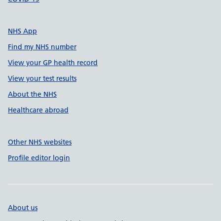
NHS App
Find my NHS number
View your GP health record
View your test results
About the NHS
Healthcare abroad
Other NHS websites
Profile editor login
About us