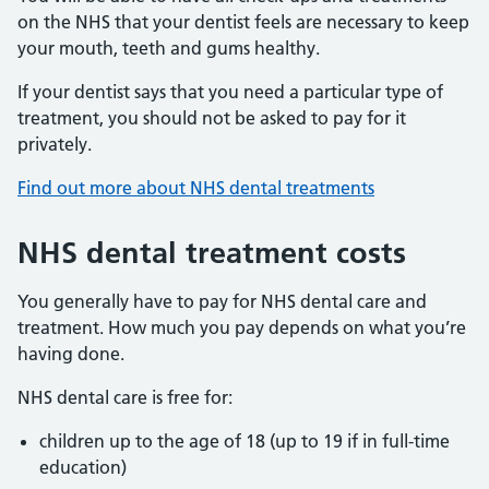
on the NHS that your dentist feels are necessary to keep
your mouth, teeth and gums healthy.
If your dentist says that you need a particular type of
treatment, you should not be asked to pay for it
privately.
Find out more about NHS dental treatments
NHS dental treatment costs
You generally have to pay for NHS dental care and
treatment. How much you pay depends on what you’re
having done.
NHS dental care is free for:
children up to the age of 18 (up to 19 if in full-time
education)