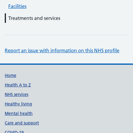
Facilities
Treatments and services
Report an issue with information on this NHS profile
Support links
Home
Health A to Z
NHS services
Healthy living
Mental health
Care and support
COVID-19