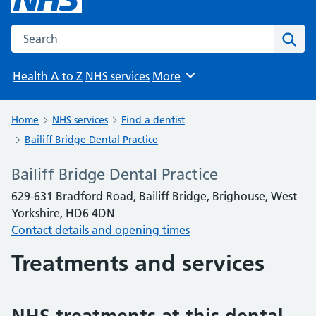
Search the NHS website
Sear
Health A to Z
NHS services
More
Browse
Home
NHS services
Find a dentist
Bailiff Bridge Dental Practice
Bailiff Bridge Dental Practice
629-631 Bradford Road, Bailiff Bridge, Brighouse, West
Yorkshire, HD6 4DN
Contact details and opening times
Treatments and services
NHS treatments at this dental