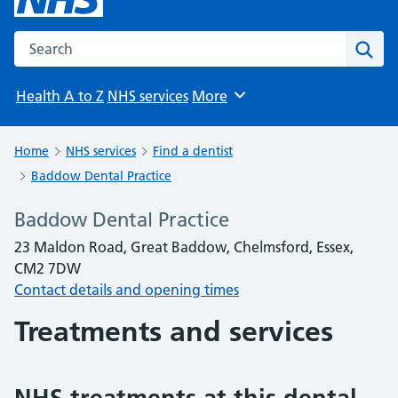
Search the NHS website
Sear
Health A to Z
NHS services
More
Browse
Home
NHS services
Find a dentist
Baddow Dental Practice
Baddow Dental Practice
23 Maldon Road, Great Baddow, Chelmsford, Essex,
CM2 7DW
Contact details and opening times
Treatments and services
NHS treatments at this dental