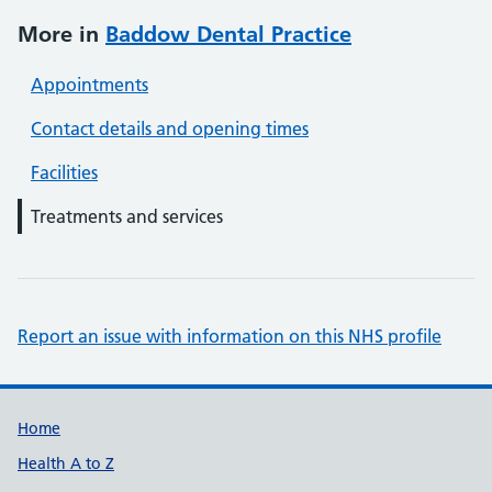
More in
Baddow Dental Practice
Appointments
Contact details and opening times
Facilities
Treatments and services
Report an issue with information on this NHS profile
Support links
Home
Health A to Z