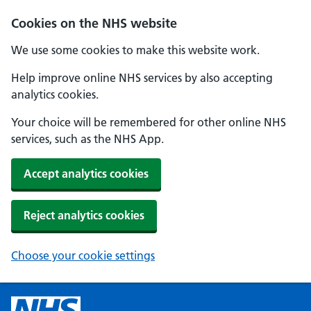
Cookies on the NHS website
We use some cookies to make this website work.
Help improve online NHS services by also accepting
analytics cookies.
Your choice will be remembered for other online NHS
services, such as the NHS App.
Accept analytics cookies
Reject analytics cookies
Choose your cookie settings