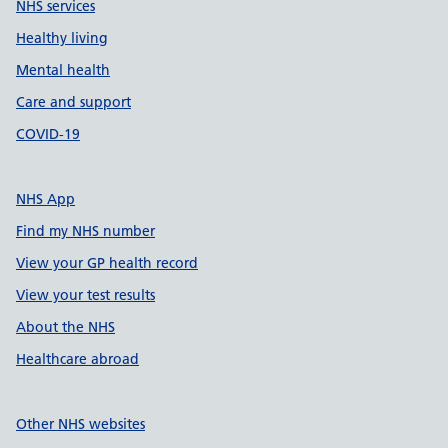
NHS services
Healthy living
Mental health
Care and support
COVID-19
NHS App
Find my NHS number
View your GP health record
View your test results
About the NHS
Healthcare abroad
Other NHS websites