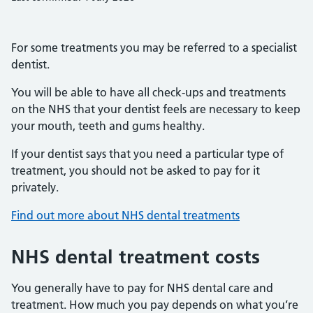
For some treatments you may be referred to a specialist
dentist.
You will be able to have all check-ups and treatments
on the NHS that your dentist feels are necessary to keep
your mouth, teeth and gums healthy.
If your dentist says that you need a particular type of
treatment, you should not be asked to pay for it
privately.
Find out more about NHS dental treatments
NHS dental treatment costs
You generally have to pay for NHS dental care and
treatment. How much you pay depends on what you’re