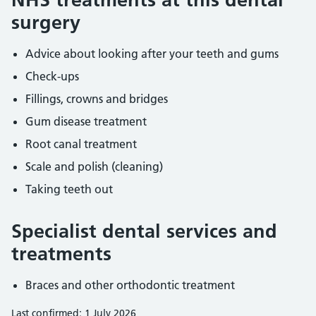
surgery
Advice about looking after your teeth and gums
Check-ups
Fillings, crowns and bridges
Gum disease treatment
Root canal treatment
Scale and polish (cleaning)
Taking teeth out
Specialist dental services and
treatments
Braces and other orthodontic treatment
Last confirmed: 1 July 2026