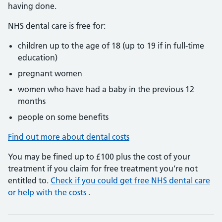
having done.
NHS dental care is free for:
children up to the age of 18 (up to 19 if in full-time
education)
pregnant women
women who have had a baby in the previous 12
months
people on some benefits
Find out more about dental costs
You may be fined up to £100 plus the cost of your
treatment if you claim for free treatment you’re not
entitled to.
Check if you could get free NHS dental care
or help with the costs
.