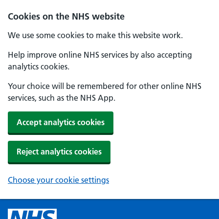
Cookies on the NHS website
We use some cookies to make this website work.
Help improve online NHS services by also accepting
analytics cookies.
Your choice will be remembered for other online NHS
services, such as the NHS App.
Accept analytics cookies
Reject analytics cookies
Choose your cookie settings