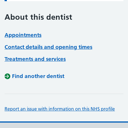
About this dentist
Appointments
Contact details and opening times
Treatments and services
Find another dentist
Report an issue with information on this NHS profile