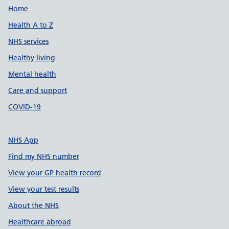
Support links
Home
Health A to Z
NHS services
Healthy living
Mental health
Care and support
COVID-19
NHS App
Find my NHS number
View your GP health record
View your test results
About the NHS
Healthcare abroad