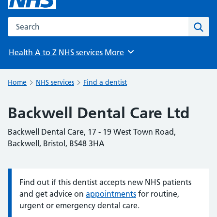
Search the NHS website
Sear
Health A to Z
NHS services
More
Browse
Home
NHS services
Find a dentist
Backwell Dental Care Ltd
Backwell Dental Care, 17 - 19 West Town Road,
Backwell, Bristol, BS48 3HA
Find out if this dentist accepts new NHS patients
Information:
and get advice on
appointments
for routine,
urgent or emergency dental care.