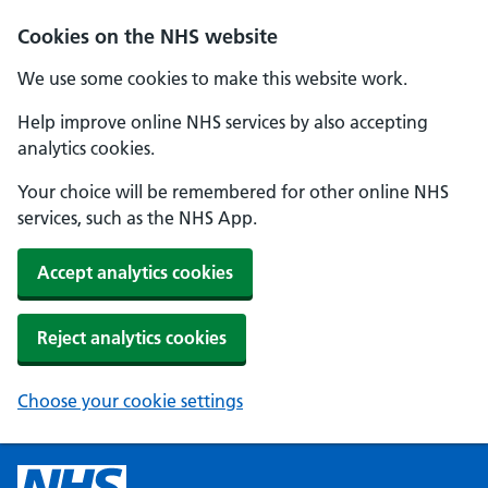
Cookies on the NHS website
We use some cookies to make this website work.
Help improve online NHS services by also accepting
analytics cookies.
Your choice will be remembered for other online NHS
services, such as the NHS App.
Accept analytics cookies
Reject analytics cookies
Choose your cookie settings