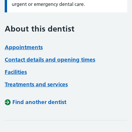
urgent or emergency dental care.
About this dentist
Appointments
Contact details and opening times
Facilities
Treatments and services
Find another dentist