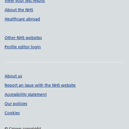
View your test results
About the NHS
Healthcare abroad
Other NHS websites
Profile editor login
About us
Report an issue with the NHS website
Accessibility statement
Our policies
Cookies
© Crown copyright