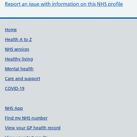
Report an issue with information on this NHS profile
Support links
Home
Health A to Z
NHS services
Healthy living
Mental health
Care and support
COVID-19
NHS App
Find my NHS number
View your GP health record