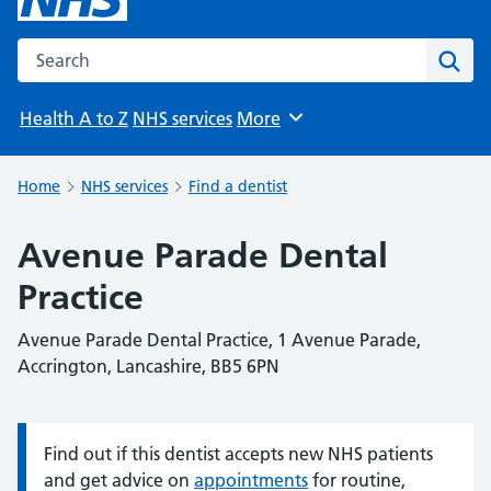
Search the NHS website
Sear
Health A to Z
NHS services
More
Browse
Home
NHS services
Find a dentist
Avenue Parade Dental
Practice
Avenue Parade Dental Practice, 1 Avenue Parade,
Accrington, Lancashire, BB5 6PN
Find out if this dentist accepts new NHS patients
Information:
and get advice on
appointments
for routine,