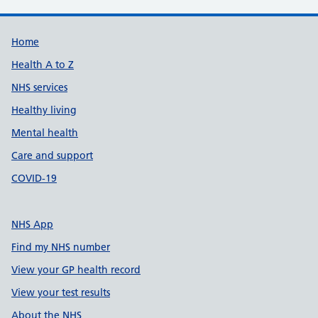
Support links
Home
Health A to Z
NHS services
Healthy living
Mental health
Care and support
COVID-19
NHS App
Find my NHS number
View your GP health record
View your test results
About the NHS