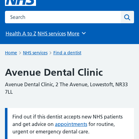
Search the NHS website
Sear
Health A to Z
NHS services
More
Browse
Home
NHS services
Find a dentist
Avenue Dental Clinic
Avenue Dental Clinic, 2 The Avenue, Lowestoft, NR33
7LL
Find out if this dentist accepts new NHS patients
Information:
and get advice on
appointments
for routine,
urgent or emergency dental care.