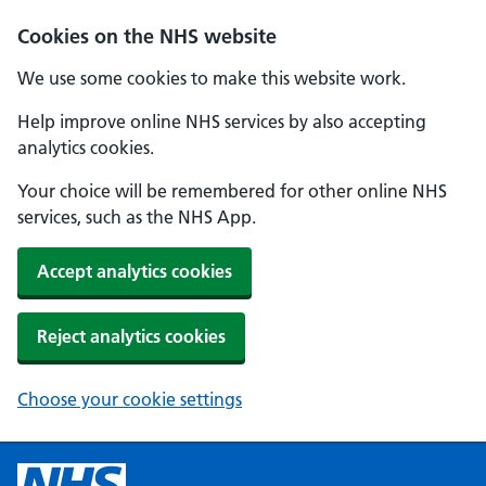
Cookies on the NHS website
We use some cookies to make this website work.
Help improve online NHS services by also accepting
analytics cookies.
Your choice will be remembered for other online NHS
services, such as the NHS App.
Accept analytics cookies
Reject analytics cookies
Choose your cookie settings