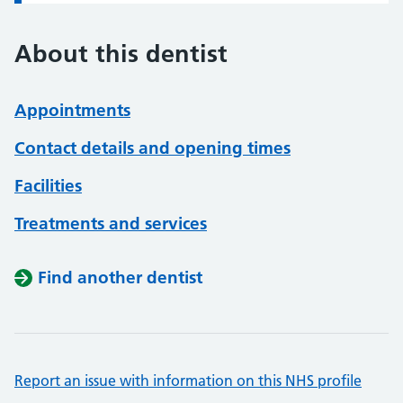
About this dentist
Appointments
Contact details and opening times
Facilities
Treatments and services
Find another dentist
Report an issue with information on this NHS profile