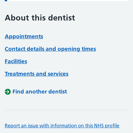
About this dentist
Appointments
Contact details and opening times
Facilities
Treatments and services
Find another dentist
Report an issue with information on this NHS profile