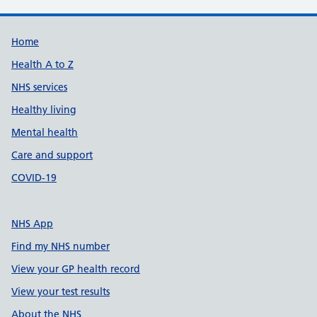
Support links
Home
Health A to Z
NHS services
Healthy living
Mental health
Care and support
COVID-19
NHS App
Find my NHS number
View your GP health record
View your test results
About the NHS