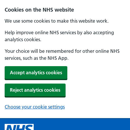
Cookies on the NHS website
We use some cookies to make this website work.
Help improve online NHS services by also accepting
analytics cookies.
Your choice will be remembered for other online NHS
services, such as the NHS App.
Accept analytics cookies
Reject analytics cookies
Choose your cookie settings