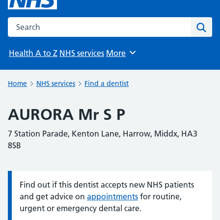
Search the NHS website
Sear
Health A to Z
NHS services
More
Browse
Home
NHS services
Find a dentist
AURORA Mr S P
7 Station Parade, Kenton Lane, Harrow, Middx, HA3
8SB
Find out if this dentist accepts new NHS patients
Information:
and get advice on
appointments
for routine,
urgent or emergency dental care.