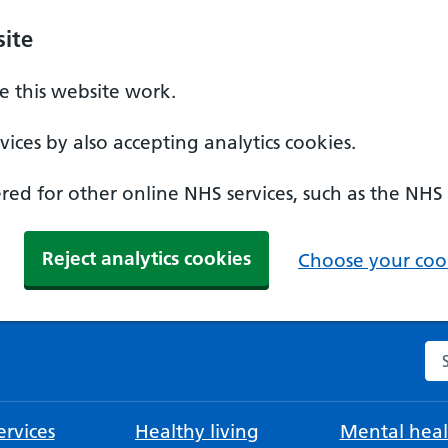
ite
 this website work.
ices by also accepting analytics cookies.
ed for other online NHS services, such as the NHS
Reject analytics cookies
Choose your cook
Se
rvices
Healthy living
Mental heal