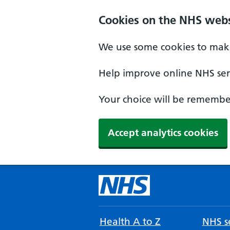
Cookies on the NHS webs
We use some cookies to make
Help improve online NHS serv
Your choice will be remember
Accept analytics cookies
Health A to Z
NHS se