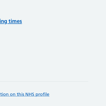
ing times
tion on this NHS profile