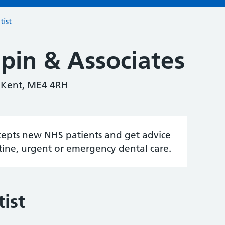
tist
pin & Associates
, Kent, ME4 4RH
accepts new NHS patients and get advice
tine, urgent or emergency dental care.
ist