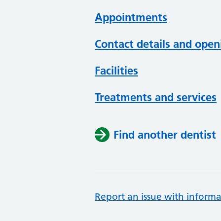
Appointments
Contact details and open
Facilities
Treatments and services
Find another dentist
Report an issue with informa