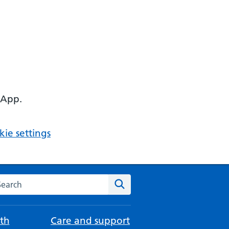
 App.
ie settings
arch the NHS website
Search
th
Care and support