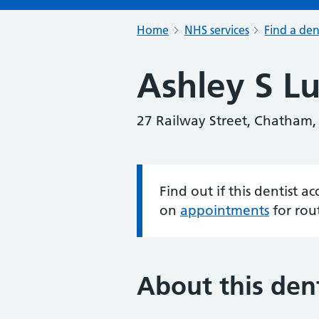
Home
NHS services
Find a den
Ashley S Lu
27 Railway Street, Chatham
Find out if this dentist 
Information:
on
appointments
for rou
About this dent