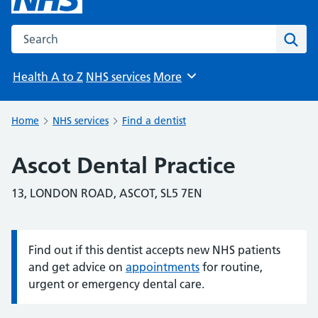
Search the NHS website
Sear
Health A to Z
NHS services
More
Browse
Home
NHS services
Find a dentist
Ascot Dental Practice
13, LONDON ROAD, ASCOT, SL5 7EN
Find out if this dentist accepts new NHS patients
Information:
and get advice on
appointments
for routine,
urgent or emergency dental care.