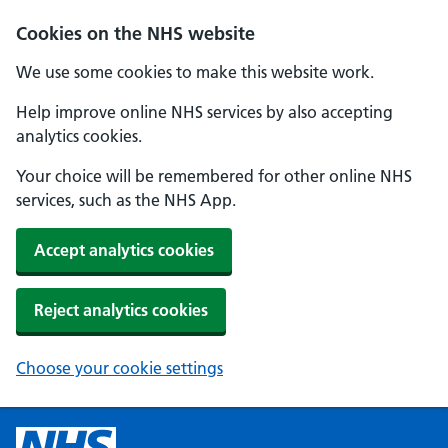
Cookies on the NHS website
We use some cookies to make this website work.
Help improve online NHS services by also accepting
analytics cookies.
Your choice will be remembered for other online NHS
services, such as the NHS App.
Accept analytics cookies
Reject analytics cookies
Choose your cookie settings