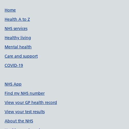
Support links
Home
Health A to Z
NHS services
Healthy living
Mental health
Care and support
COVID-19
NHS App
Find my NHS number
View your GP health record
View your test results
About the NHS