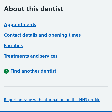
About this dentist
Appointments
Contact details and opening times
Facilities
Treatments and services
Find another dentist
Report an issue with information on this NHS profile