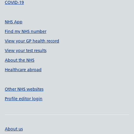
COVID-19
NHS App
Find my NHS number
View your GP health record
View your test results
About the NHS
Healthcare abroad
Other NHS websites
Profile editor login
About us