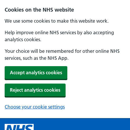
Cookies on the NHS website
We use some cookies to make this website work.
Help improve online NHS services by also accepting
analytics cookies.
Your choice will be remembered for other online NHS
services, such as the NHS App.
Accept analytics cookies
Reject analytics cookies
Choose your cookie settings