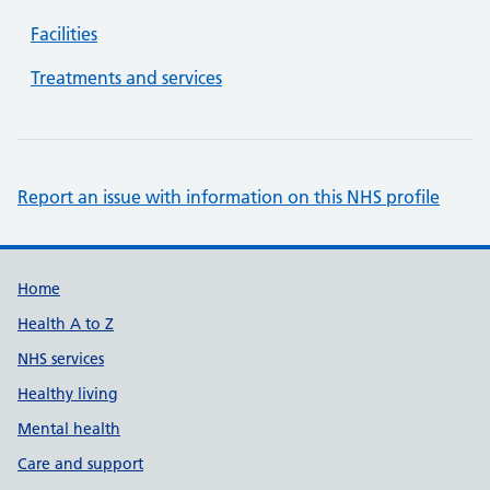
Facilities
Treatments and services
Report an issue with information on this NHS profile
Support links
Home
Health A to Z
NHS services
Healthy living
Mental health
Care and support