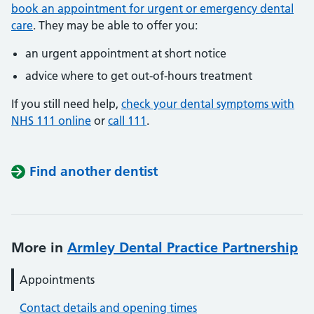
book an appointment for urgent or emergency dental
care
. They may be able to offer you:
an urgent appointment at short notice
advice where to get out-of-hours treatment
If you still need help,
check your dental symptoms with
NHS 111 online
or
call 111
.
Find another dentist
More in
Armley Dental Practice Partnership
Appointments
Contact details and opening times