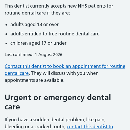
This dentist currently accepts new NHS patients for
routine dental care if they are:
adults aged 18 or over
adults entitled to free routine dental care
children aged 17 or under
Last confirmed: 1 August 2026
Contact this dentist to book an appointment for routine
dental care
. They will discuss with you when
appointments are available.
Urgent or emergency dental
care
If you have a sudden dental problem, like pain,
bleeding or a cracked tooth,
contact this dentist to