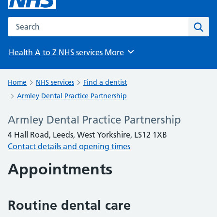
Search the NHS website
Sear
Health A to Z
NHS services
More
Browse
Home
NHS services
Find a dentist
Armley Dental Practice Partnership
Armley Dental Practice Partnership
4 Hall Road, Leeds, West Yorkshire, LS12 1XB
Contact details and opening times
Appointments
Routine dental care