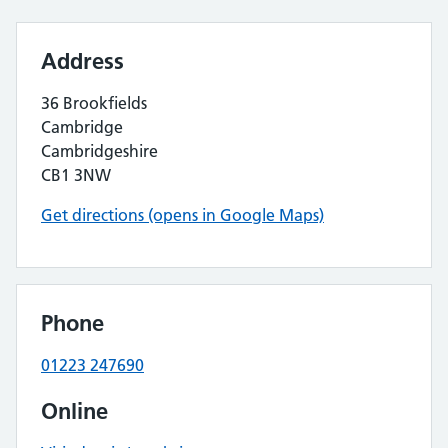
Address
36 Brookfields
Cambridge
Cambridgeshire
CB1 3NW
Get directions (opens in Google Maps)
Phone
01223 247690
Online