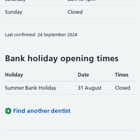
Sunday
Closed
Last confirmed: 24 September 2024
Bank holiday opening times
Holiday
Date
Times
Summer Bank Holiday
31 August
Closed
Find another dentist