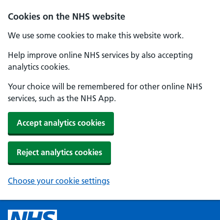
Cookies on the NHS website
We use some cookies to make this website work.
Help improve online NHS services by also accepting
analytics cookies.
Your choice will be remembered for other online NHS
services, such as the NHS App.
Accept analytics cookies
Reject analytics cookies
Choose your cookie settings