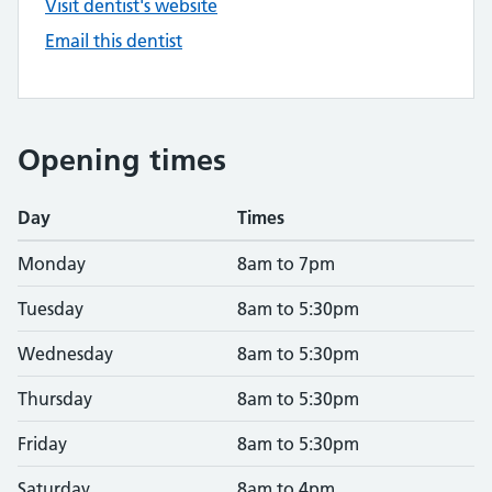
Visit dentist's website
Email this dentist
Opening times
Day
Times
Monday
8am to 7pm
Tuesday
8am to 5:30pm
Wednesday
8am to 5:30pm
Thursday
8am to 5:30pm
Friday
8am to 5:30pm
Saturday
8am to 4pm