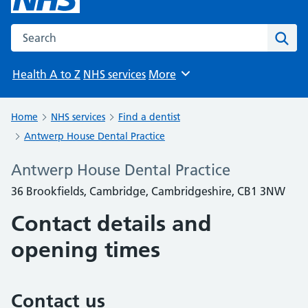
Search the NHS website
Sear
Health A to Z
NHS services
More
Browse
Home
NHS services
Find a dentist
Antwerp House Dental Practice
Antwerp House Dental Practice
36 Brookfields, Cambridge, Cambridgeshire, CB1 3NW
Contact details and
opening times
Contact us