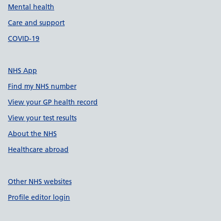
Mental health
Care and support
COVID-19
NHS App
Find my NHS number
View your GP health record
View your test results
About the NHS
Healthcare abroad
Other NHS websites
Profile editor login