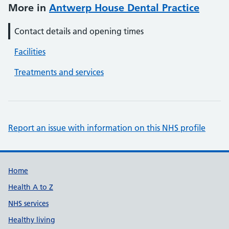
More in
Antwerp House Dental Practice
Contact details and opening times
Facilities
Treatments and services
Report an issue with information on this NHS profile
Support links
Home
Health A to Z
NHS services
Healthy living