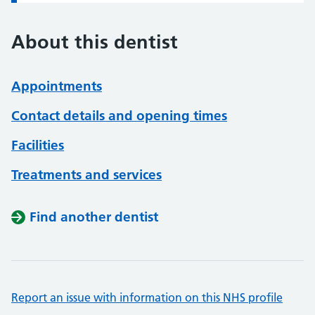
About this dentist
Appointments
Contact details and opening times
Facilities
Treatments and services
Find another dentist
Report an issue with information on this NHS profile