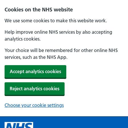
Cookies on the NHS website
We use some cookies to make this website work.
Help improve online NHS services by also accepting
analytics cookies.
Your choice will be remembered for other online NHS
services, such as the NHS App.
Accept analytics cookies
Reject analytics cookies
Choose your cookie settings