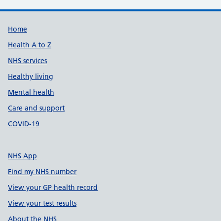
Support links
Home
Health A to Z
NHS services
Healthy living
Mental health
Care and support
COVID-19
NHS App
Find my NHS number
View your GP health record
View your test results
About the NHS