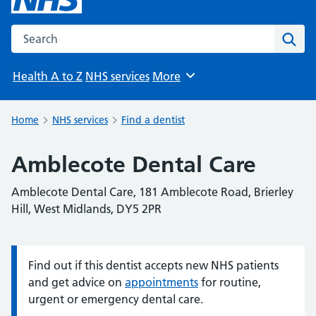
Search the NHS website
Sear
Health A to Z
NHS services
More
Browse
Home
NHS services
Find a dentist
Amblecote Dental Care
Amblecote Dental Care, 181 Amblecote Road, Brierley
Hill, West Midlands, DY5 2PR
Find out if this dentist accepts new NHS patients
Information:
and get advice on
appointments
for routine,
urgent or emergency dental care.