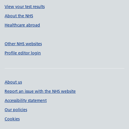
View your test results
About the NHS
Healthcare abroad
Other NHS websites
Profile editor login
About us
Report an issue with the NHS website
Accessibility statement
Our policies
Cookies