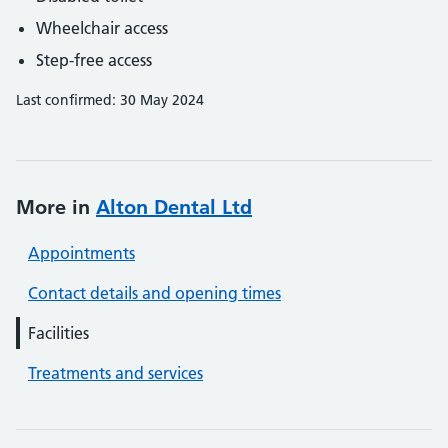
Wheelchair access
Step-free access
Last confirmed: 30 May 2024
More in
Alton Dental Ltd
Appointments
Contact details and opening times
Facilities
Treatments and services