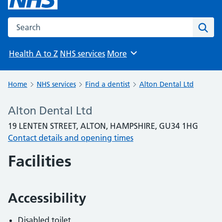
Search the NHS website
Sear
Health A to Z
NHS services
More
Browse
Home
NHS services
Find a dentist
Alton Dental Ltd
Alton Dental Ltd
19 LENTEN STREET, ALTON, HAMPSHIRE, GU34 1HG
Contact details and opening times
Facilities
Accessibility
Disabled toilet