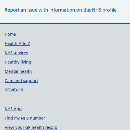
Report an issue with information on this NHS profile
Support links
Home
Health A to Z
NHS services
Healthy living
Mental health
Care and support
COVID-19
NHS App
Find my NHS number
View your GP health record