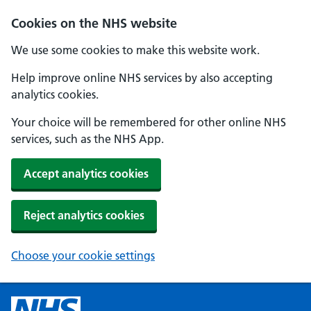
Cookies on the NHS website
We use some cookies to make this website work.
Help improve online NHS services by also accepting
analytics cookies.
Your choice will be remembered for other online NHS
services, such as the NHS App.
Accept analytics cookies
Reject analytics cookies
Choose your cookie settings