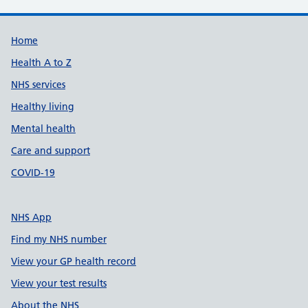
Support links
Home
Health A to Z
NHS services
Healthy living
Mental health
Care and support
COVID-19
NHS App
Find my NHS number
View your GP health record
View your test results
About the NHS