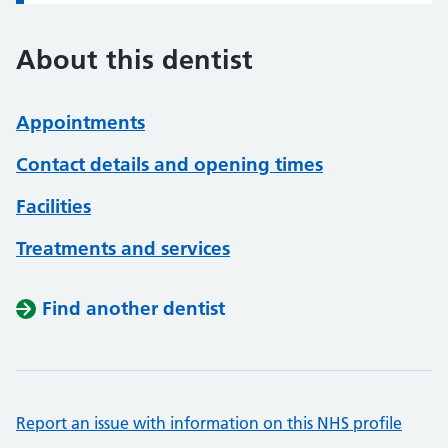
About this dentist
Appointments
Contact details and opening times
Facilities
Treatments and services
Find another dentist
Report an issue with information on this NHS profile