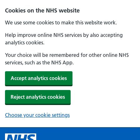
Cookies on the NHS website
We use some cookies to make this website work.
Help improve online NHS services by also accepting
analytics cookies.
Your choice will be remembered for other online NHS
services, such as the NHS App.
Accept analytics cookies
Reject analytics cookies
Choose your cookie settings