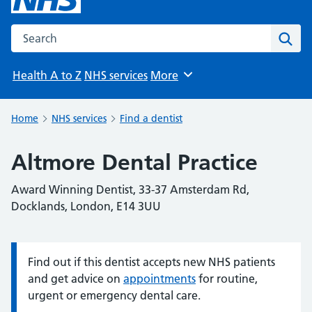
Search the NHS website
Sear
Health A to Z
NHS services
More
Browse
Home
NHS services
Find a dentist
Altmore Dental Practice
Award Winning Dentist, 33-37 Amsterdam Rd,
Docklands, London, E14 3UU
Find out if this dentist accepts new NHS patients
Information:
and get advice on
appointments
for routine,
urgent or emergency dental care.