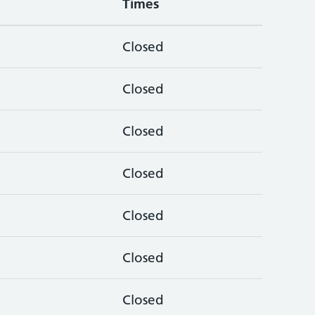
Times
Closed
Closed
Closed
Closed
Closed
Closed
Closed