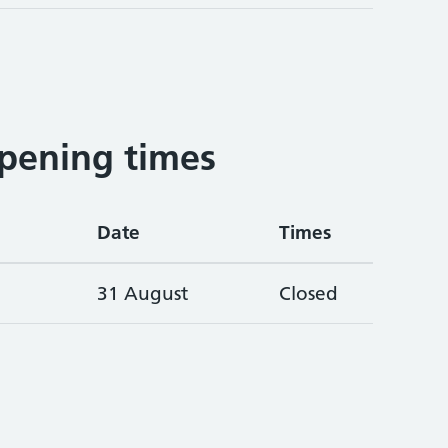
pening times
Date
Times
31 August
Closed