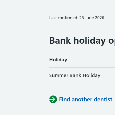
Last confirmed: 25 June 2026
Bank holiday o
Holiday
Summer Bank Holiday
Find another dentist