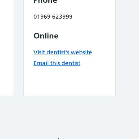
Phone
01969 623999
Online
Visit dentist's website
Email this dentist