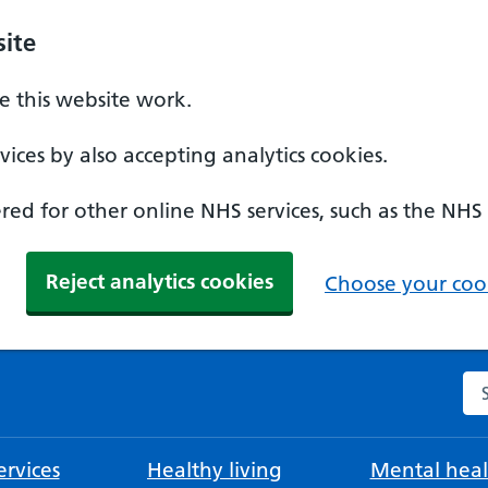
ite
 this website work.
ices by also accepting analytics cookies.
ed for other online NHS services, such as the NHS
Reject analytics cookies
Choose your cook
Se
rvices
Healthy living
Mental heal