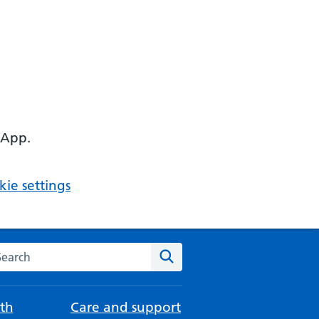
 App.
ie settings
arch the NHS website
Search
th
Care and support