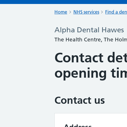
Home
NHS services
Find a den
Alpha Dental Hawes
The Health Centre, The Holm
Contact det
opening ti
Contact us