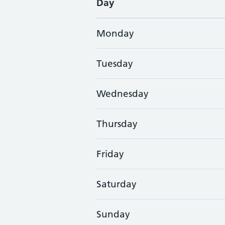
Day
Monday
Tuesday
Wednesday
Thursday
Friday
Saturday
Sunday