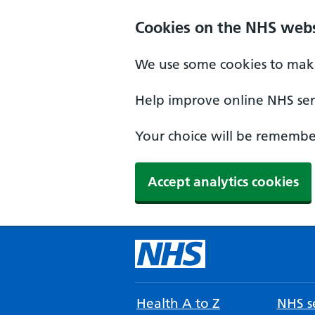
Cookies on the NHS webs
We use some cookies to make
Help improve online NHS serv
Your choice will be remember
Accept analytics cookies
Health A to Z
NHS se