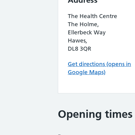
Address
The Health Centre
The Holme,
Ellerbeck Way
Hawes,
DL8 3QR
Get directions (opens in
Google Maps)
Opening times