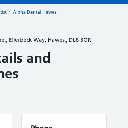
tist
Alpha Dental Hawes
e,, Ellerbeck Way, Hawes,, DL8 3QR
ails and
mes