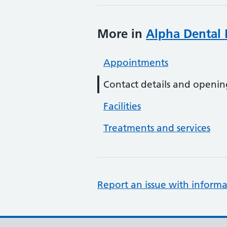
More in
Alpha Dental
Appointments
Contact details and openin
Facilities
Treatments and services
Report an issue with informa