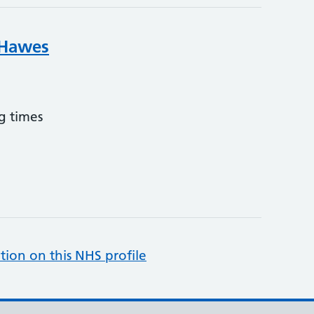
 Hawes
g times
tion on this NHS profile