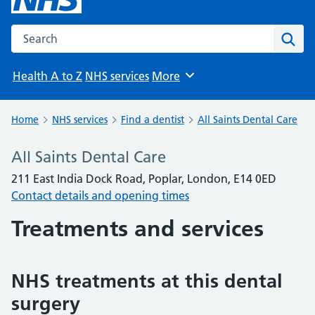
Search the NHS website
Sear
Health A to Z
NHS services
More
Browse
Home
NHS services
Find a dentist
All Saints Dental Care
All Saints Dental Care
211 East India Dock Road, Poplar, London, E14 0ED
Contact details and opening times
Treatments and services
NHS treatments at this dental
surgery