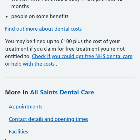
months
people on some benefits
Find out more about dental costs
You may be fined up to £100 plus the cost of your
treatment if you claim for free treatment you’re not
entitled to.
Check if you could get free NHS dental care
or help with the costs
.
More in
All Saints Dental Care
Appointments
Contact details and opening times
Facilities