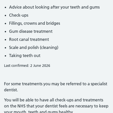
Advice about looking after your teeth and gums
Check-ups
Fillings, crowns and bridges
Gum disease treatment
Root canal treatment
Scale and polish (cleaning)
Taking teeth out
Last confirmed: 2 June 2026
For some treatments you may be referred to a specialist
dentist.
You will be able to have all check-ups and treatments
on the NHS that your dentist feels are necessary to keep
your mouth, teeth and gums healthy.