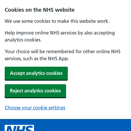
Cookies on the NHS website
We use some cookies to make this website work.
Help improve online NHS services by also accepting
analytics cookies.
Your choice will be remembered for other online NHS
services, such as the NHS App.
Accept analytics cookies
Reject analytics cookies
Choose your cookie settings