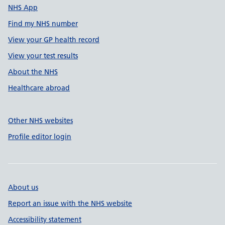
NHS App
Find my NHS number
View your GP health record
View your test results
About the NHS
Healthcare abroad
Other NHS websites
Profile editor login
About us
Report an issue with the NHS website
Accessibility statement