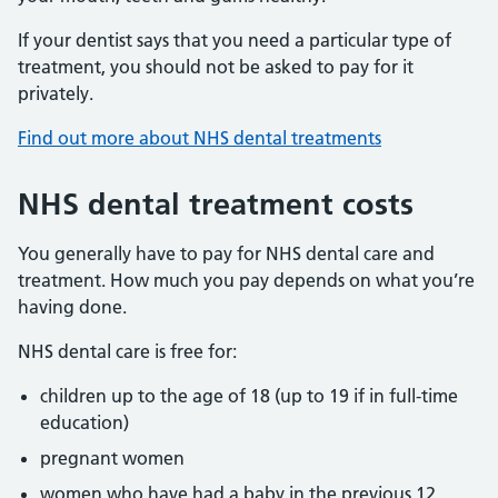
If your dentist says that you need a particular type of
treatment, you should not be asked to pay for it
privately.
Find out more about NHS dental treatments
NHS dental treatment costs
You generally have to pay for NHS dental care and
treatment. How much you pay depends on what you’re
having done.
NHS dental care is free for:
children up to the age of 18 (up to 19 if in full-time
education)
pregnant women
women who have had a baby in the previous 12