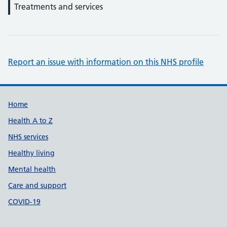
Treatments and services
Report an issue with information on this NHS profile
Support links
Home
Health A to Z
NHS services
Healthy living
Mental health
Care and support
COVID-19