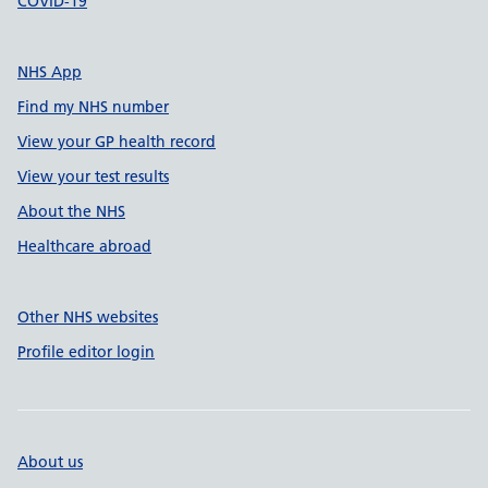
COVID-19
NHS App
Find my NHS number
View your GP health record
View your test results
About the NHS
Healthcare abroad
Other NHS websites
Profile editor login
About us