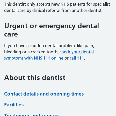
This dentist only accepts new NHS patients for specialist
dental care by clinical referral from another dentist.
Urgent or emergency dental
care
If you have a sudden dental problem, like pain,
bleeding or a cracked tooth,
check your dental
symptoms with NHS 111 online
or
call 111
.
About this dentist
Contact details and opening times
Facilities
Treatments and services