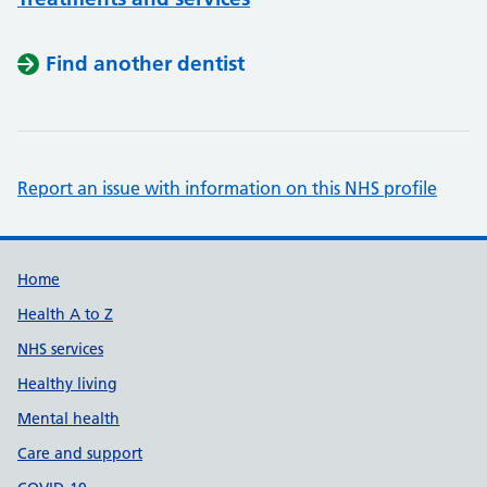
Find another dentist
Report an issue with information on this NHS profile
Support links
Home
Health A to Z
NHS services
Healthy living
Mental health
Care and support