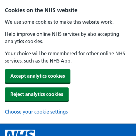
Cookies on the NHS website
We use some cookies to make this website work.
Help improve online NHS services by also accepting
analytics cookies.
Your choice will be remembered for other online NHS
services, such as the NHS App.
Accept analytics cookies
Reject analytics cookies
Choose your cookie settings