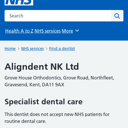
Search the NHS website
Sear
Health A to Z
NHS services
More
Browse
Home
NHS services
Find a dentist
Aligndent NK Ltd
Grove House Orthodontics, Grove Road, Northfleet,
Gravesend, Kent, DA11 9AX
Specialist dental care
This dentist does not accept new NHS patients for
routine dental care.