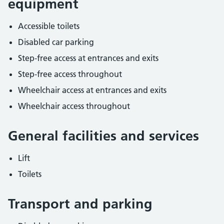
equipment
Accessible toilets
Disabled car parking
Step-free access at entrances and exits
Step-free access throughout
Wheelchair access at entrances and exits
Wheelchair access throughout
General facilities and services
Lift
Toilets
Transport and parking