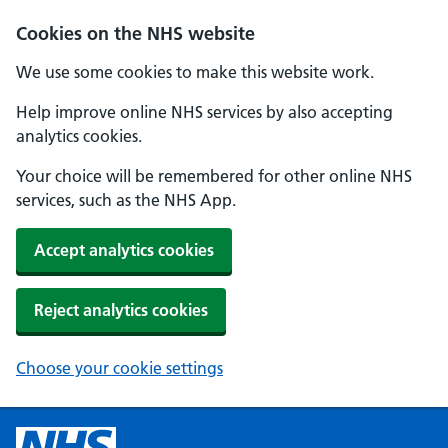
Cookies on the NHS website
We use some cookies to make this website work.
Help improve online NHS services by also accepting
analytics cookies.
Your choice will be remembered for other online NHS
services, such as the NHS App.
Accept analytics cookies
Reject analytics cookies
Choose your cookie settings