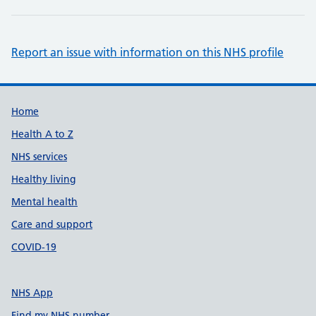
Report an issue with information on this NHS profile
Support links
Home
Health A to Z
NHS services
Healthy living
Mental health
Care and support
COVID-19
NHS App
Find my NHS number