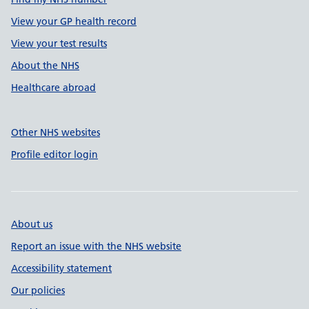
View your GP health record
View your test results
About the NHS
Healthcare abroad
Other NHS websites
Profile editor login
About us
Report an issue with the NHS website
Accessibility statement
Our policies