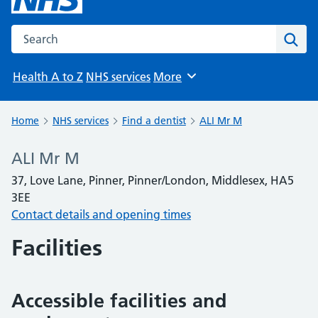
Search the NHS website
Sear
Health A to Z
NHS services
More
Browse
Home
NHS services
Find a dentist
ALI Mr M
ALI Mr M
37, Love Lane, Pinner, Pinner/London, Middlesex, HA5
3EE
Contact details and opening times
Facilities
Accessible facilities and