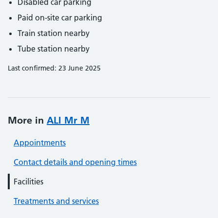
Disabled car parking
Paid on-site car parking
Train station nearby
Tube station nearby
Last confirmed: 23 June 2025
More in
ALI Mr M
Appointments
Contact details and opening times
Facilities
Treatments and services