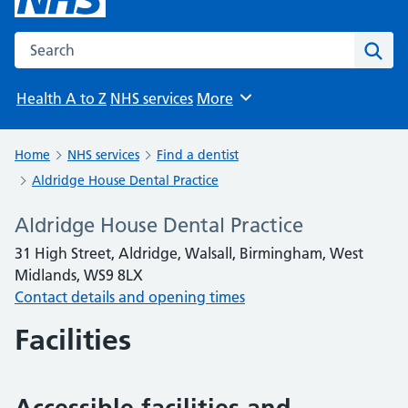
Search the NHS website
Sear
Health A to Z
NHS services
More
Browse
Home
NHS services
Find a dentist
Aldridge House Dental Practice
Aldridge House Dental Practice
31 High Street, Aldridge, Walsall, Birmingham, West
Midlands, WS9 8LX
Contact details and opening times
Facilities
Accessible facilities and