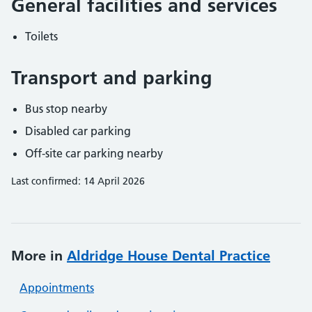
General facilities and services
Toilets
Transport and parking
Bus stop nearby
Disabled car parking
Off-site car parking nearby
Last confirmed: 14 April 2026
More in
Aldridge House Dental Practice
Appointments