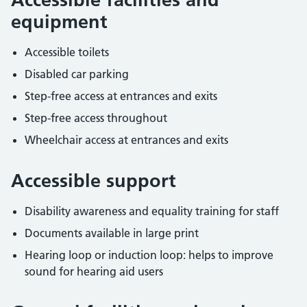
equipment
Accessible toilets
Disabled car parking
Step-free access at entrances and exits
Step-free access throughout
Wheelchair access at entrances and exits
Accessible support
Disability awareness and equality training for staff
Documents available in large print
Hearing loop or induction loop: helps to improve
sound for hearing aid users