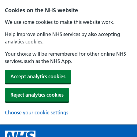
Cookies on the NHS website
We use some cookies to make this website work.
Help improve online NHS services by also accepting
analytics cookies.
Your choice will be remembered for other online NHS
services, such as the NHS App.
Accept analytics cookies
Reject analytics cookies
Choose your cookie settings