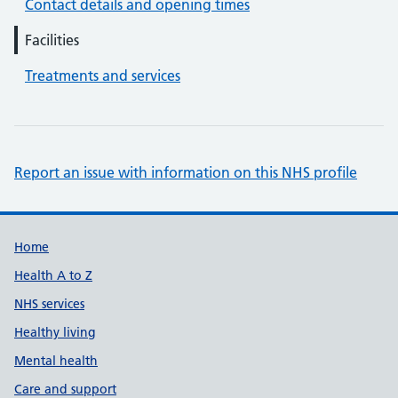
Contact details and opening times
Facilities
Treatments and services
Report an issue with information on this NHS profile
Support links
Home
Health A to Z
NHS services
Healthy living
Mental health
Care and support