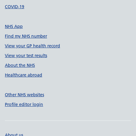
COVID-19
NHS App
Find my NHS number
View your GP health record
View your test results
About the NHS
Healthcare abroad
Other NHS websites
Profile editor login
About us