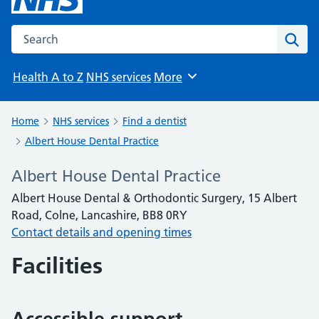
Search the NHS website
Sear
Health A to Z
NHS services
More
Browse
Home
NHS services
Find a dentist
Albert House Dental Practice
Albert House Dental Practice
Albert House Dental & Orthodontic Surgery, 15 Albert
Road, Colne, Lancashire, BB8 0RY
Contact details and opening times
Facilities
Accessible support