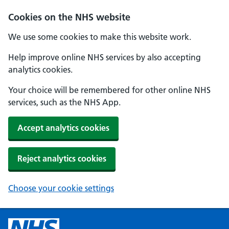
Cookies on the NHS website
We use some cookies to make this website work.
Help improve online NHS services by also accepting
analytics cookies.
Your choice will be remembered for other online NHS
services, such as the NHS App.
Accept analytics cookies
Reject analytics cookies
Choose your cookie settings