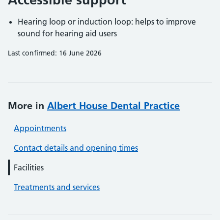
Hearing loop or induction loop: helps to improve
sound for hearing aid users
Last confirmed: 16 June 2026
More in
Albert House Dental Practice
Appointments
Contact details and opening times
Facilities
Treatments and services