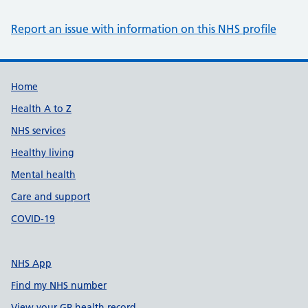
Report an issue with information on this NHS profile
Support links
Home
Health A to Z
NHS services
Healthy living
Mental health
Care and support
COVID-19
NHS App
Find my NHS number
View your GP health record