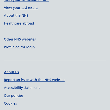
View your test results
About the NHS
Healthcare abroad
Other NHS websites
Profile editor login
About us
Report an issue with the NHS website
Accessibility statement
Our policies
Cookies