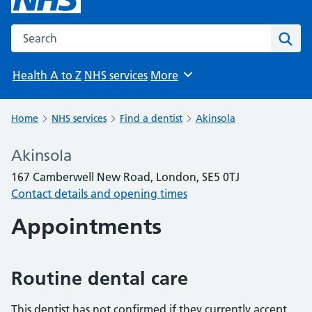
Search the NHS website
Sear
Health A to Z
NHS services
More
Browse
Home
NHS services
Find a dentist
Akinsola
Akinsola
167 Camberwell New Road, London, SE5 0TJ
Contact details and opening times
Appointments
Routine dental care
This dentist has not confirmed if they currently accept