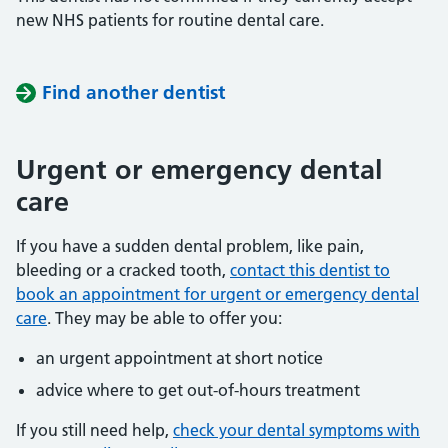
new NHS patients for routine dental care.
Find another dentist
Urgent or emergency dental
care
If you have a sudden dental problem, like pain,
bleeding or a cracked tooth,
contact this dentist to
book an appointment for urgent or emergency dental
care
. They may be able to offer you:
an urgent appointment at short notice
advice where to get out-of-hours treatment
If you still need help,
check your dental symptoms with