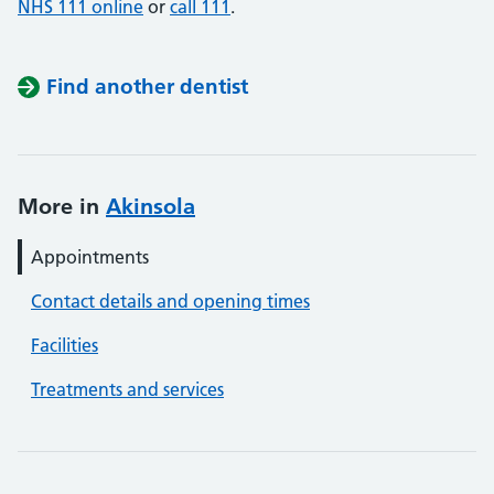
NHS 111 online
or
call 111
.
Find another dentist
More in
Akinsola
Appointments
Contact details and opening times
Facilities
Treatments and services