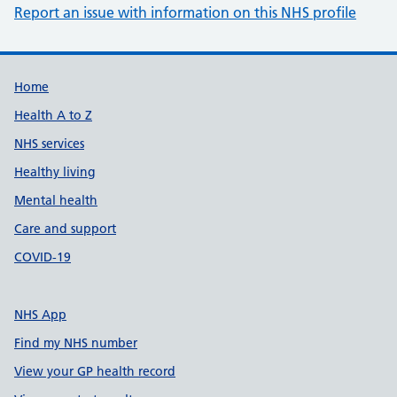
Report an issue with information on this NHS profile
Support links
Home
Health A to Z
NHS services
Healthy living
Mental health
Care and support
COVID-19
NHS App
Find my NHS number
View your GP health record