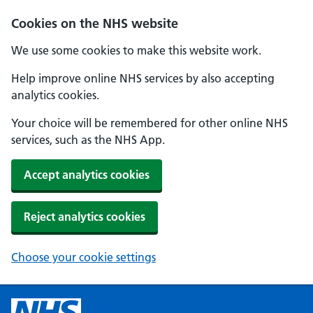
Cookies on the NHS website
We use some cookies to make this website work.
Help improve online NHS services by also accepting
analytics cookies.
Your choice will be remembered for other online NHS
services, such as the NHS App.
Accept analytics cookies
Reject analytics cookies
Choose your cookie settings