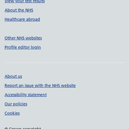
View your test results
About the NHS
Healthcare abroad
Other NHS websites
Profile editor login
About us
Report an issue with the NHS website
Accessibility statement
Our policies
Cookies