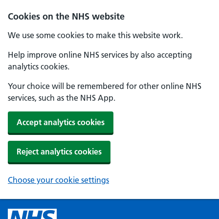
Cookies on the NHS website
We use some cookies to make this website work.
Help improve online NHS services by also accepting
analytics cookies.
Your choice will be remembered for other online NHS
services, such as the NHS App.
Accept analytics cookies
Reject analytics cookies
Choose your cookie settings