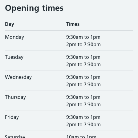
Opening times
Day
Times
Monday
9:30am to 1pm
2pm to 7:30pm
Tuesday
9:30am to 1pm
2pm to 7:30pm
Wednesday
9:30am to 1pm
2pm to 7:30pm
Thursday
9:30am to 1pm
2pm to 7:30pm
Friday
9:30am to 1pm
2pm to 7:30pm
Saturday
10am to 1pm