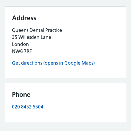
Address
Queens Dental Practice
35 Willesden Lane
London
NW6 7RF
Get directions (opens in Google Maps)
Phone
020 8452 5504