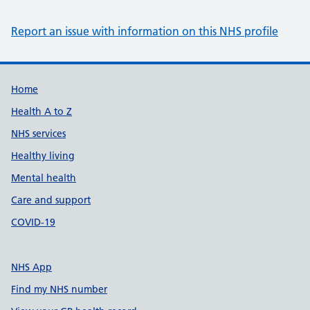
Report an issue with information on this NHS profile
Support links
Home
Health A to Z
NHS services
Healthy living
Mental health
Care and support
COVID-19
NHS App
Find my NHS number