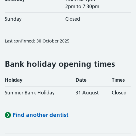
2pm to 7:30pm
Sunday
Closed
Last confirmed: 30 October 2025
Bank holiday opening times
Holiday
Date
Times
Summer Bank Holiday
31 August
Closed
Find another dentist