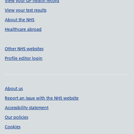
View your GP health record
View your test results
About the NHS
Healthcare abroad
Other NHS websites
Profile editor login
About us
Report an issue with the NHS website
Accessibility statement
Our policies
Cookies