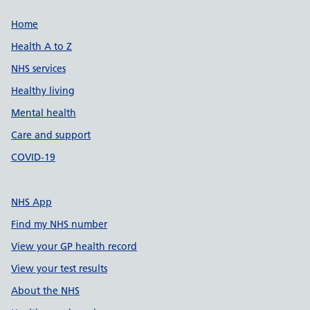
Support links
Home
Health A to Z
NHS services
Healthy living
Mental health
Care and support
COVID-19
NHS App
Find my NHS number
View your GP health record
View your test results
About the NHS