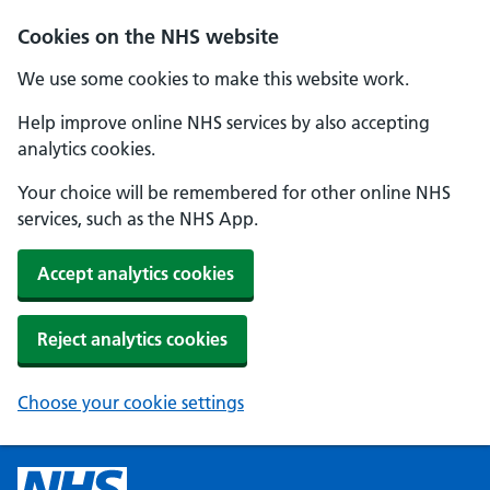
Cookies on the NHS website
We use some cookies to make this website work.
Help improve online NHS services by also accepting
analytics cookies.
Your choice will be remembered for other online NHS
services, such as the NHS App.
Accept analytics cookies
Reject analytics cookies
Choose your cookie settings