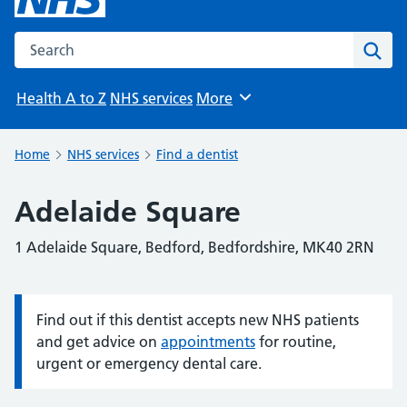
Search the NHS website
Sear
Health A to Z
NHS services
More
Browse
Home
NHS services
Find a dentist
Adelaide Square
1 Adelaide Square, Bedford, Bedfordshire, MK40 2RN
Find out if this dentist accepts new NHS patients
Information:
and get advice on
appointments
for routine,
urgent or emergency dental care.