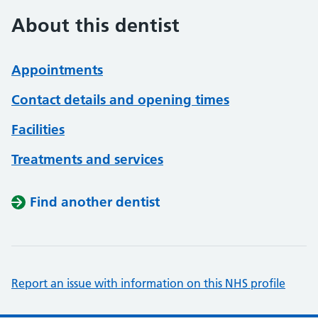
About this dentist
Appointments
Contact details and opening times
Facilities
Treatments and services
Find another dentist
Report an issue with information on this NHS profile