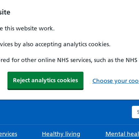
ite
 this website work.
ices by also accepting analytics cookies.
ed for other online NHS services, such as the NHS
Reject analytics cookies
Choose your cook
Se
rvices
Healthy living
Mental heal