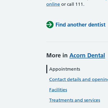
online
or
call 111.
Find another dentist
More in
Acorn Dental
Appointments
Contact details and openin
Facilities
Treatments and services