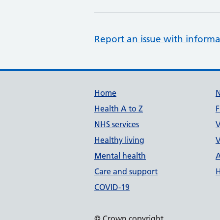
Report an issue with informa
Support links
Home
Health A to Z
F
NHS services
V
Healthy living
V
Mental health
A
Care and support
H
COVID-19
© Crown copyright