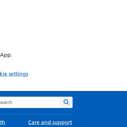
 App.
ie settings
arch the NHS website
Search
th
Care and support