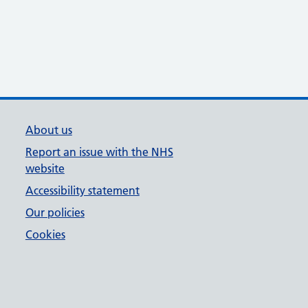
About us
Report an issue with the NHS
website
Accessibility statement
Our policies
Cookies