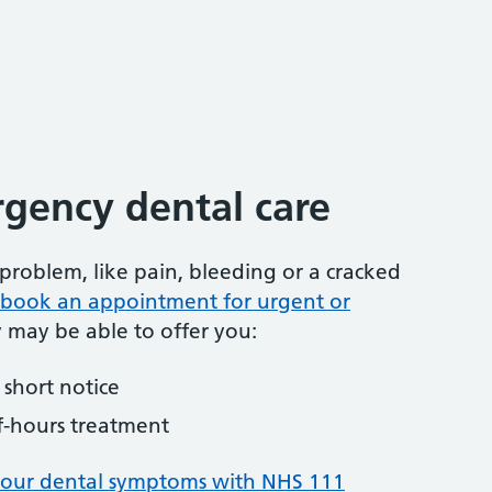
gency dental care
problem, like pain, bleeding or a cracked
to book an appointment for urgent or
y may be able to offer you:
short notice
f-hours treatment
your dental symptoms with NHS 111