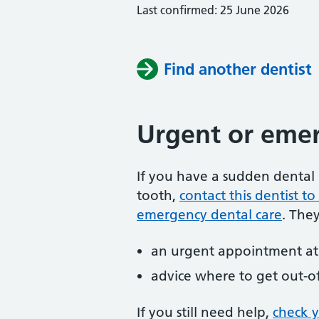
Last confirmed: 25 June 2026
Find another dentist
Urgent or emer
If you have a sudden dental 
tooth,
contact this dentist 
emergency dental care
. The
an urgent appointment at 
advice where to get out-o
If you still need help,
check 