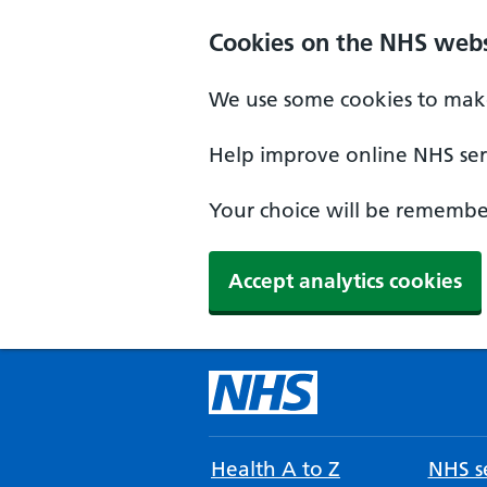
Cookies on the NHS webs
We use some cookies to make
Help improve online NHS serv
Your choice will be remember
Accept analytics cookies
Health A to Z
NHS se