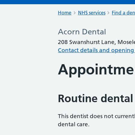
Home
NHS services
Find a den
Acorn Dental
208 Swanshurst Lane, Mosel
Contact details and opening
Appointme
Routine dental
This dentist does not curren
dental care.