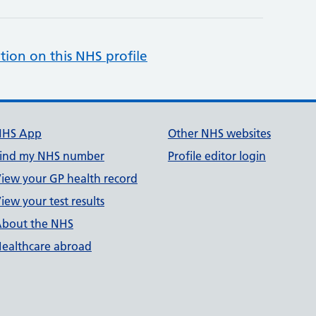
tion on this NHS profile
NHS App
Other NHS websites
ind my NHS number
Profile editor login
iew your GP health record
iew your test results
bout the NHS
ealthcare abroad