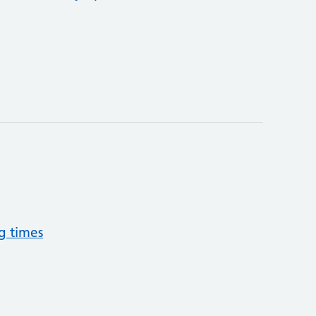
g times