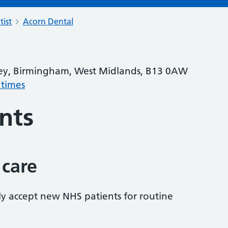
tist
Acorn Dental
ey, Birmingham, West Midlands, B13 0AW
 times
nts
 care
tly accept new NHS patients for routine