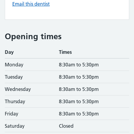
Email this dentist
Opening times
Day
Times
Monday
8:30am to 5:30pm
Tuesday
8:30am to 5:30pm
Wednesday
8:30am to 5:30pm
Thursday
8:30am to 5:30pm
Friday
8:30am to 5:30pm
Saturday
Closed