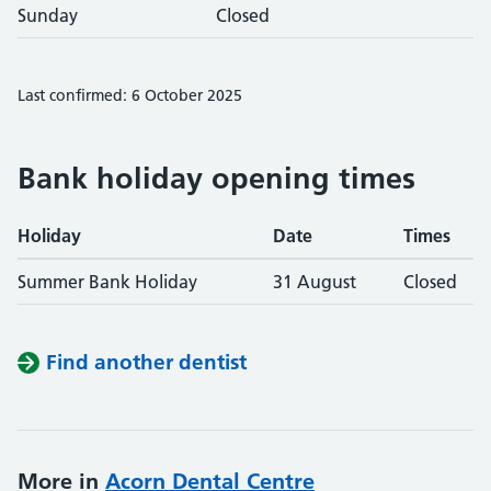
Sunday
Closed
Last confirmed: 6 October 2025
Bank holiday opening times
Holiday
Date
Times
Summer Bank Holiday
31 August
Closed
Find another dentist
More in
Acorn Dental Centre