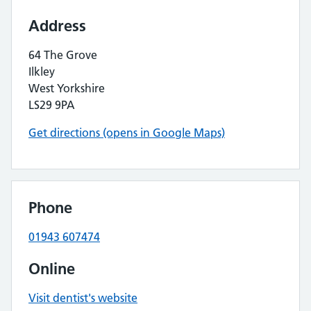
Address
64 The Grove
Ilkley
West Yorkshire
LS29 9PA
Get directions (opens in Google Maps)
Phone
01943 607474
Online
Visit dentist's website