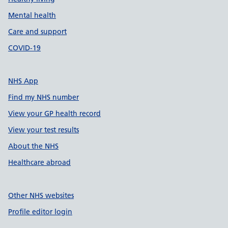
Mental health
Care and support
COVID-19
NHS App
Find my NHS number
View your GP health record
View your test results
About the NHS
Healthcare abroad
Other NHS websites
Profile editor login