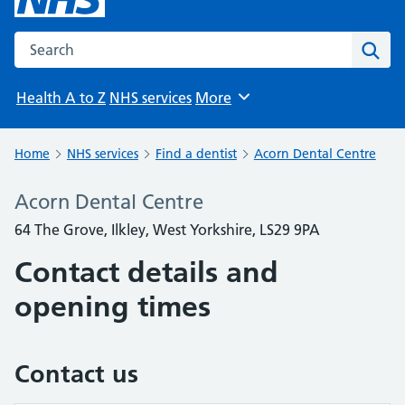
Search the NHS website
Sear
Health A to Z
NHS services
More
Browse
Home
NHS services
Find a dentist
Acorn Dental Centre
Acorn Dental Centre
64 The Grove, Ilkley, West Yorkshire, LS29 9PA
Contact details and
opening times
Contact us