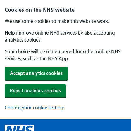
Cookies on the NHS website
We use some cookies to make this website work.
Help improve online NHS services by also accepting
analytics cookies.
Your choice will be remembered for other online NHS
services, such as the NHS App.
Accept analytics cookies
Reject analytics cookies
Choose your cookie settings