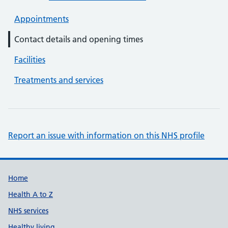
Appointments
Contact details and opening times
Facilities
Treatments and services
Report an issue with information on this NHS profile
Support links
Home
Health A to Z
NHS services
Healthy living