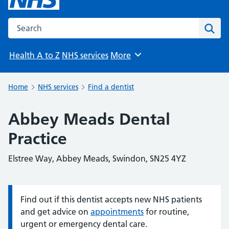
Search the NHS website
Sear
Health A to Z
NHS services
More
Browse
Home
NHS services
Find a dentist
Abbey Meads Dental
Practice
Elstree Way, Abbey Meads, Swindon, SN25 4YZ
Find out if this dentist accepts new NHS patients
Information:
and get advice on
appointments
for routine,
urgent or emergency dental care.