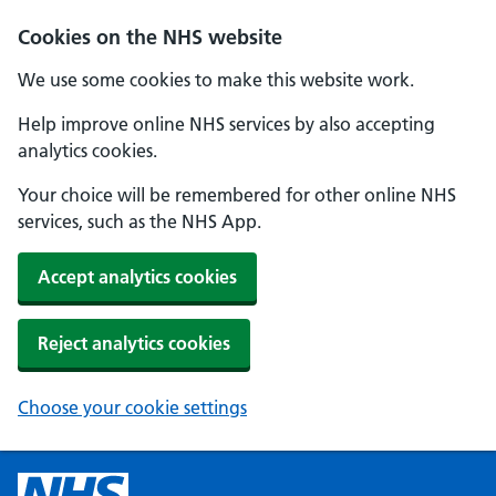
Cookies on the NHS website
We use some cookies to make this website work.
Help improve online NHS services by also accepting
analytics cookies.
Your choice will be remembered for other online NHS
services, such as the NHS App.
Accept analytics cookies
Reject analytics cookies
Choose your cookie settings