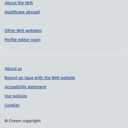
About the NHS
Healthcare abroad
Other NHS websites
Profile editor login
About us
Report an issue with the NHS website
Accessibility statement
Our policies
Cookies
© Crown copyright