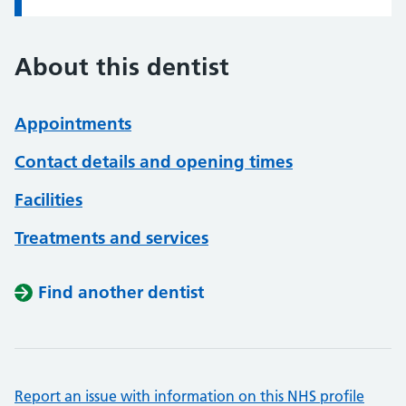
About this dentist
Appointments
Contact details and opening times
Facilities
Treatments and services
Find another dentist
Report an issue with information on this NHS profile