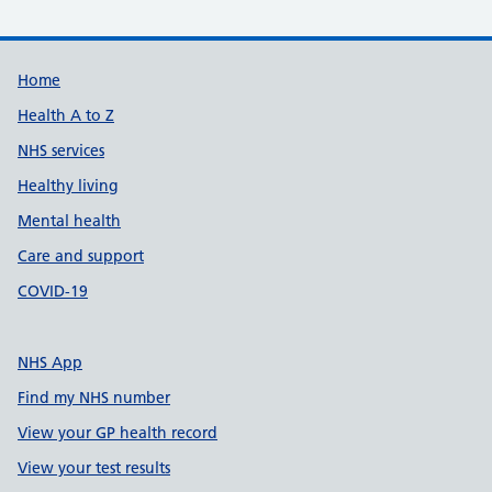
Support links
Home
Health A to Z
NHS services
Healthy living
Mental health
Care and support
COVID-19
NHS App
Find my NHS number
View your GP health record
View your test results