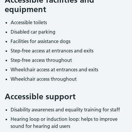
equipment
Accessible toilets
Disabled car parking
Facilities for assistance dogs
Step-free access at entrances and exits
Step-free access throughout
Wheelchair access at entrances and exits
Wheelchair access throughout
Accessible support
Disability awareness and equality training for staff
Hearing loop or induction loop: helps to improve
sound for hearing aid users