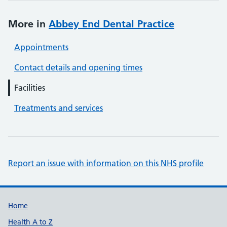
More in
Abbey End Dental Practice
Appointments
Contact details and opening times
Facilities
Treatments and services
Report an issue with information on this NHS profile
Support links
Home
Health A to Z