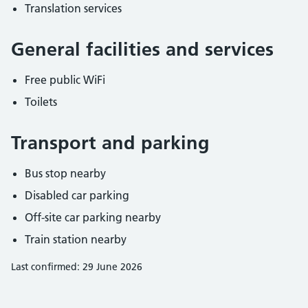
Translation services
General facilities and services
Free public WiFi
Toilets
Transport and parking
Bus stop nearby
Disabled car parking
Off-site car parking nearby
Train station nearby
Last confirmed: 29 June 2026