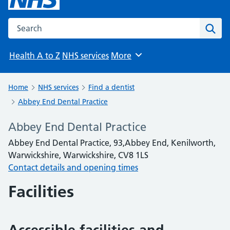
Search the NHS website
Sear
Health A to Z
NHS services
More
Browse
Home
NHS services
Find a dentist
Abbey End Dental Practice
Abbey End Dental Practice
Abbey End Dental Practice, 93,Abbey End, Kenilworth,
Warwickshire, Warwickshire, CV8 1LS
Contact details and opening times
Facilities
Accessible facilities and