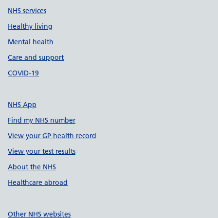
NHS services
Healthy living
Mental health
Care and support
COVID-19
NHS App
Find my NHS number
View your GP health record
View your test results
About the NHS
Healthcare abroad
Other NHS websites