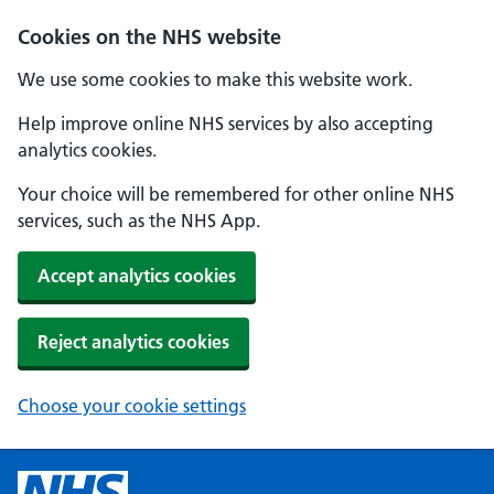
Cookies on the NHS website
We use some cookies to make this website work.
Help improve online NHS services by also accepting
analytics cookies.
Your choice will be remembered for other online NHS
services, such as the NHS App.
Accept analytics cookies
Reject analytics cookies
Choose your cookie settings