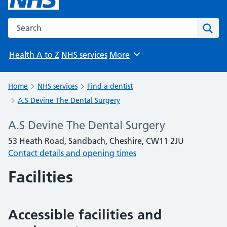
Search the NHS website
Sear
Health A to Z
NHS services
More
Browse
Home
NHS services
Find a dentist
A.S Devine The Dental Surgery
A.S Devine The Dental Surgery
53 Heath Road, Sandbach, Cheshire, CW11 2JU
Contact details and opening times
Facilities
Accessible facilities and