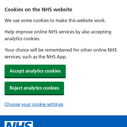
Cookies on the NHS website
We use some cookies to make this website work.
Help improve online NHS services by also accepting
analytics cookies.
Your choice will be remembered for other online NHS
services, such as the NHS App.
Accept analytics cookies
Reject analytics cookies
Choose your cookie settings