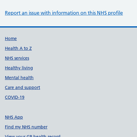
Report an issue with information on this NHS profile
Support links
Home
Health A to Z
NHS services
Healthy living
Mental health
Care and support
COVID-19
NHS App
Find my NHS number
View your GP health record