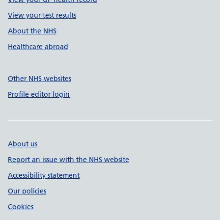
View your test results
About the NHS
Healthcare abroad
Other NHS websites
Profile editor login
About us
Report an issue with the NHS website
Accessibility statement
Our policies
Cookies