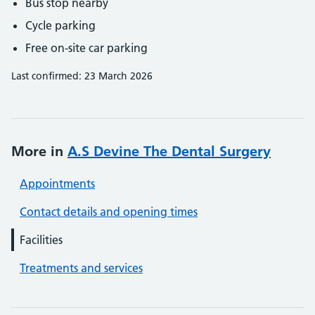
Bus stop nearby
Cycle parking
Free on-site car parking
Last confirmed: 23 March 2026
More in
A.S Devine The Dental Surgery
Appointments
Contact details and opening times
Facilities
Treatments and services