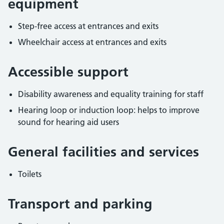
equipment
Step-free access at entrances and exits
Wheelchair access at entrances and exits
Accessible support
Disability awareness and equality training for staff
Hearing loop or induction loop: helps to improve
sound for hearing aid users
General facilities and services
Toilets
Transport and parking