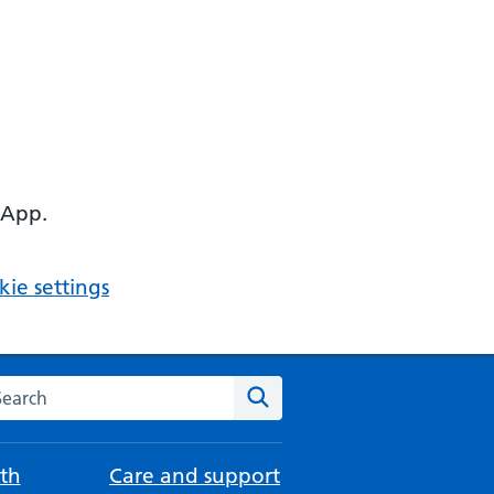
 App.
ie settings
arch the NHS website
Search
th
Care and support