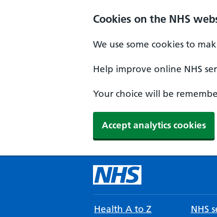
Cookies on the NHS webs
We use some cookies to make
Help improve online NHS serv
Your choice will be remember
Accept analytics cookies
Health A to Z
NHS se