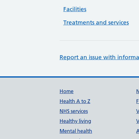
Facilities
Treatments and services
Report an issue with informa
Support links
Home
Health A to Z
F
NHS services
V
Healthy living
V
Mental health
A