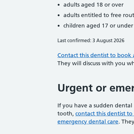
adults aged 18 or over
adults entitled to free rou
children aged 17 or under
Last confirmed: 3 August 2026
Contact this dentist to book
They will discuss with you w
Urgent or emer
If you have a sudden dental 
tooth,
contact this dentist 
emergency dental care
. The