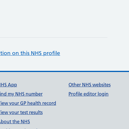
tion on this NHS profile
NHS App
Other NHS websites
ind my NHS number
Profile editor login
iew your GP health record
iew your test results
bout the NHS