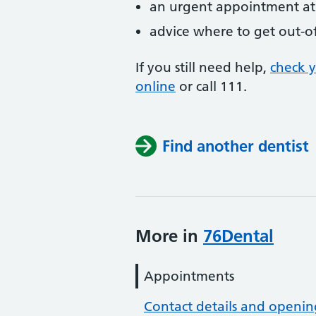
an urgent appointment at 
advice where to get out-o
If you still need help,
check 
online
or
call 111.
Find another dentist
More in
76Dental
Appointments
Contact details and openin