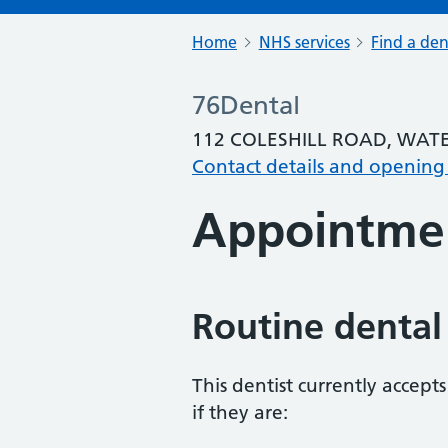
Home
NHS services
Find a den
76Dental
112 COLESHILL ROAD, WATE
Contact details and opening
Appointme
Routine dental
This dentist currently accept
if they are: