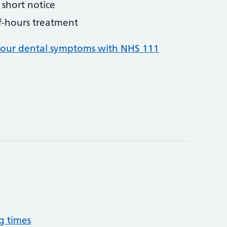
short notice
f-hours treatment
your dental symptoms with NHS 111
g times