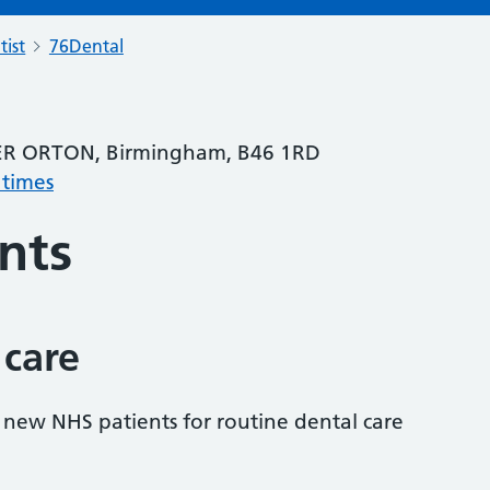
tist
76Dental
R ORTON, Birmingham, B46 1RD
 times
nts
 care
s new NHS patients for routine dental care