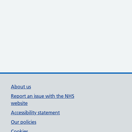
About us
Report an issue with the NHS
website
Accessibility statement
Our policies
Cookies