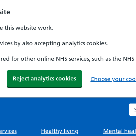
ite
 this website work.
ices by also accepting analytics cookies.
ed for other online NHS services, such as the NHS
Reject analytics cookies
Choose your cook
Se
rvices
Healthy living
Mental heal