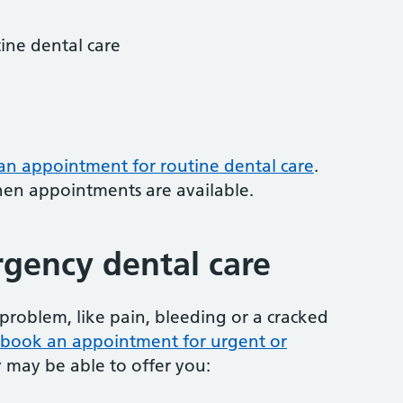
tine dental care
 an appointment for routine dental care
.
hen appointments are available.
gency dental care
problem, like pain, bleeding or a cracked
to book an appointment for urgent or
y may be able to offer you: