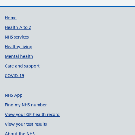
Support links
Home
Health A to Z
NHS services
Healthy living
Mental health
Care and support
COVID-19
NHS App
Find my NHS number
View your GP health record
View your test results
About the NHS