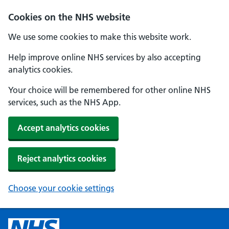
Cookies on the NHS website
We use some cookies to make this website work.
Help improve online NHS services by also accepting
analytics cookies.
Your choice will be remembered for other online NHS
services, such as the NHS App.
Accept analytics cookies
Reject analytics cookies
Choose your cookie settings