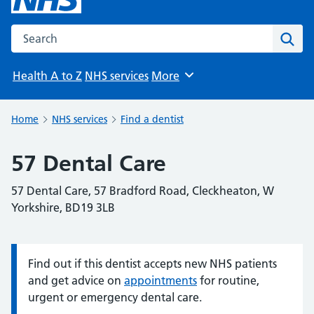
Search the NHS website
Sear
Health A to Z
NHS services
More
Browse
Home
NHS services
Find a dentist
57 Dental Care
57 Dental Care, 57 Bradford Road, Cleckheaton, W
Yorkshire, BD19 3LB
Find out if this dentist accepts new NHS patients
Information:
and get advice on
appointments
for routine,
urgent or emergency dental care.