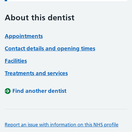
About this dentist
Appointments
Contact details and opening times
Facilities
Treatments and services
Find another dentist
Report an issue with information on this NHS profile